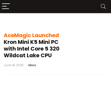
Wildcat Lake CPU
AceMagic Launched
Kron Mini K5 Mini PC
with Intel Core 5 320
Wildcat Lake CPU
June 18, 2026
News