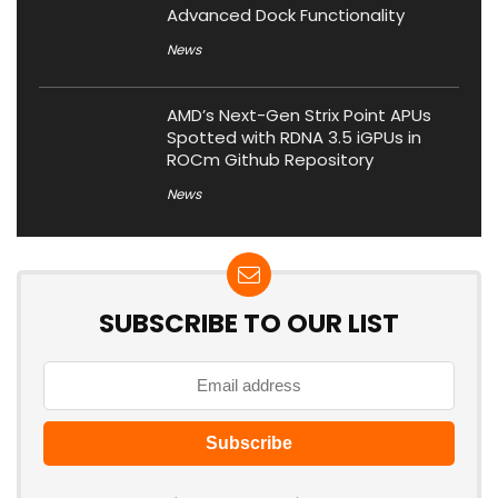
Advanced Dock Functionality
News
AMD’s Next-Gen Strix Point APUs
Spotted with RDNA 3.5 iGPUs in
ROCm Github Repository
News
SUBSCRIBE TO OUR LIST