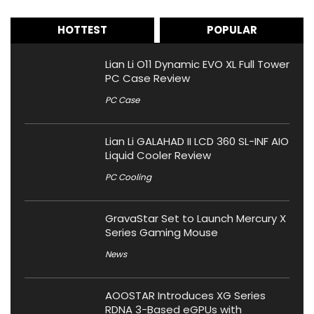
HOTTEST
POPULAR
Lian Li O11 Dynamic EVO XL Full Tower
PC Case Review
PC Case
Lian Li GALAHAD II LCD 360 SL-INF AIO
Liquid Cooler Review
PC Cooling
GravaStar Set to Launch Mercury X
Series Gaming Mouse
News
AOOSTAR Introduces XG Series
RDNA 3-Based eGPUs with