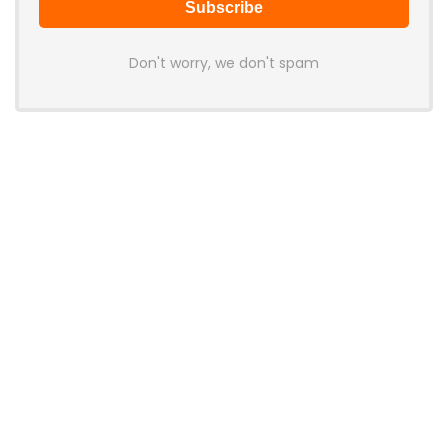
Don't worry, we don't spam
Latest Posts
AULA BOX63 BG Co-Branded
Magnetic Switch Keyboard
Launches With 8K Polling and
0.001mm RT Adjustment
News
CHERRY Launches MX10.1 Low-Profile
Mechanical Keyboard for Mac with
MX-LP Red V2 Switches and LCD
Display