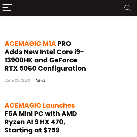
Wi-Fi 7 PC
ACEMAGIC M1A
PRO
Adds New Intel Core i9-
13900HK and GeForce
RTX 5060 Configuration
June 25, 2026
News
ACEMAGIC Launches
F5A Mini PC with AMD
Ryzen AI 9 HX 470,
Starting at $759