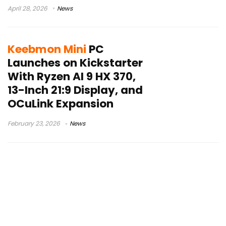
April 28, 2026
News
Keebmon Mini
PC
Launches on Kickstarter
With Ryzen AI 9 HX 370,
13-Inch 21:9 Display, and
OCuLink Expansion
February 23, 2026
News