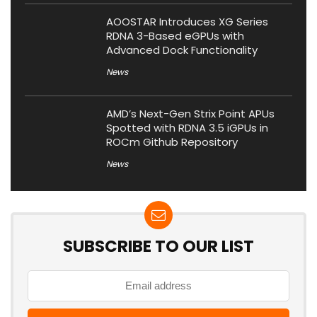
AOOSTAR Introduces XG Series
RDNA 3-Based eGPUs with
Advanced Dock Functionality
News
AMD’s Next-Gen Strix Point APUs
Spotted with RDNA 3.5 iGPUs in
ROCm Github Repository
News
SUBSCRIBE TO OUR LIST