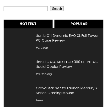
Search
Search
HOTTEST
POPULAR
Lian Li O11 Dynamic EVO XL Full Tower
PC Case Review
PC Case
Lian Li GALAHAD II LCD 360 SL-INF AIO
Liquid Cooler Review
PC Cooling
GravaStar Set to Launch Mercury X
Series Gaming Mouse
News