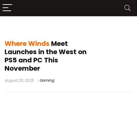
Where Winds Meet PC launch
Where Winds
Meet
Launches in the West on
PS5 and PC This
November
August 20, 2025
Gaming