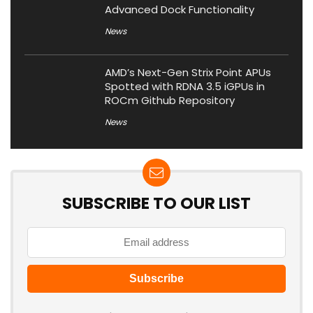
Advanced Dock Functionality
News
AMD’s Next-Gen Strix Point APUs
Spotted with RDNA 3.5 iGPUs in
ROCm Github Repository
News
SUBSCRIBE TO OUR LIST