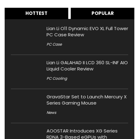
HOTTEST
POPULAR
Lian Li O11 Dynamic EVO XL Full Tower
PC Case Review
PC Case
Lian Li GALAHAD II LCD 360 SL-INF AIO
Liquid Cooler Review
PC Cooling
GravaStar Set to Launch Mercury X
Series Gaming Mouse
News
AOOSTAR Introduces XG Series
RDNA 3-Based eGPUs with