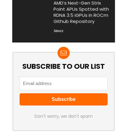
AMD’s Next-Gen Strix
Point APUs Spotted with
RDNA 3.5 iGPUs in ROCm
Github Repository
News
SUBSCRIBE TO OUR LIST
Don't worry, we don't spam