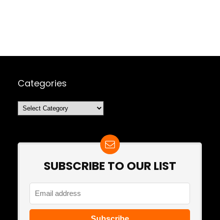
Categories
Categories
SUBSCRIBE TO OUR LIST