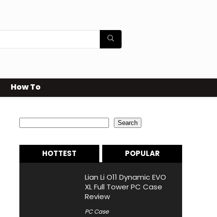
How To
Search
Search
HOTTEST
POPULAR
Lian Li O11 Dynamic EVO
XL Full Tower PC Case
Review
PC Case