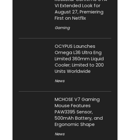
VI Extended Look for
August 27, Premiering
First on Netflix
Gaming
OCYPUS Launches
Omega L36 Ultra Eng
Limited 360mm Liquid
Cooler; Limited to 200
Units Worldwide
News
MCHOSE V7 Gaming
Mouse Features
PAW3395 Sensor,
500mAh Battery, and
Ergonomic Shape
News