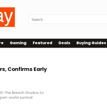
re
Gaming
Featured
Deals
Buying Guides
s, Confirms Early
ith The Breach Studios to
pen-world survival