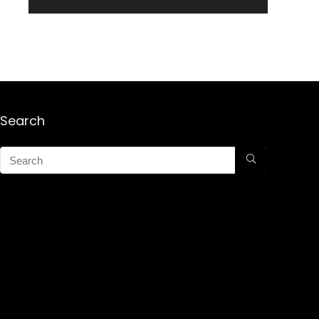
Search