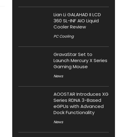
Lian Li GALAHAD II LCD
360 SL-INF AIO Liquid
Cooler Review
PC Cooling
GravaStar Set to
Launch Mercury X Series
Gaming Mouse
News
AOOSTAR Introduces XG
Series RDNA 3-Based
eGPUs with Advanced
Dock Functionality
News