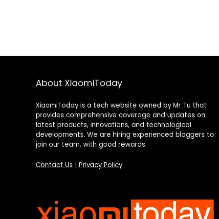
About XiaomiToday
XiaomiToday is a tech website owned by Mr Tu that
provides comprehensive coverage and updates on
latest products, innovations, and technological
developments. We are hiring experienced bloggers to
join our team, with good rewards.
Contact Us
|
Privacy Policy