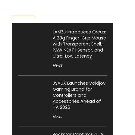
Latest Posts
LAMZU Introduces Orcus:
A 38g Finger-Grip Mouse
with Transparent Shell,
PAW NEXT I Sensor, and
Ultra-Low Latency
News
JSAUX Launches Voidjoy
Gaming Brand for
Controllers and
Accessories Ahead of
IFA 2026
News
Rockstar Confirms GTA