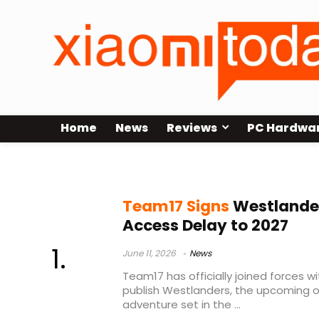
Home
News
Reviews
PC Hardwa
Westlanders early access
Team17 Signs
Westlander
Access Delay to 2027
June 11, 2026
News
Team17 has officially joined forces w
publish Westlanders, the upcoming o
adventure set in the ...