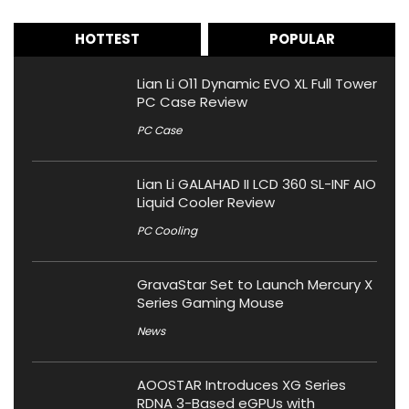
HOTTEST
POPULAR
Lian Li O11 Dynamic EVO XL Full Tower
PC Case Review
PC Case
Lian Li GALAHAD II LCD 360 SL-INF AIO
Liquid Cooler Review
PC Cooling
GravaStar Set to Launch Mercury X
Series Gaming Mouse
News
AOOSTAR Introduces XG Series
RDNA 3-Based eGPUs with