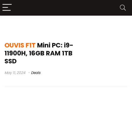
visão de cria
OUVIS F1T
Mini PC: i9-
11900H, 16GB RAM 1TB
SSD
May 11, 2024
Deals