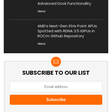
Advanced Dock Functionality
News
AMD’s Next-Gen Strix Point APUs
Spotted with RDNA 3.5 iGPUs in
ROCm Github Repository
News
SUBSCRIBE TO OUR LIST