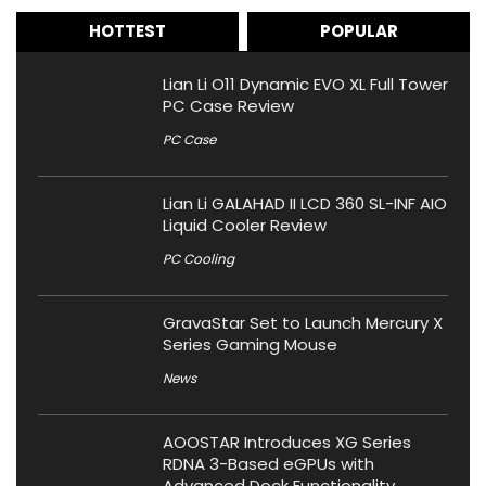
HOTTEST
POPULAR
Lian Li O11 Dynamic EVO XL Full Tower
PC Case Review
PC Case
Lian Li GALAHAD II LCD 360 SL-INF AIO
Liquid Cooler Review
PC Cooling
GravaStar Set to Launch Mercury X
Series Gaming Mouse
News
AOOSTAR Introduces XG Series
RDNA 3-Based eGPUs with
Advanced Dock Functionality