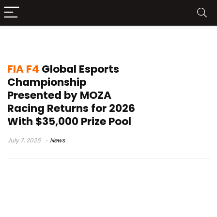
virtual racing
FIA F4
Global Esports
Championship
Presented by MOZA
Racing Returns for 2026
With $35,000 Prize Pool
July 7, 2026
News