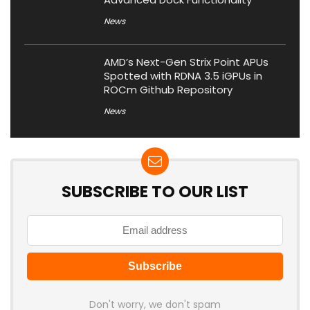
News
AMD’s Next-Gen Strix Point APUs
Spotted with RDNA 3.5 iGPUs in
ROCm Github Repository
News
SUBSCRIBE TO OUR LIST
Don't worry, we don't spam