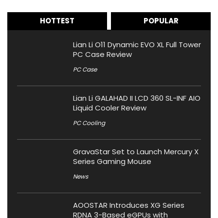
HOTTEST
POPULAR
Lian Li O11 Dynamic EVO XL Full Tower
PC Case Review
PC Case
Lian Li GALAHAD II LCD 360 SL-INF AIO
Liquid Cooler Review
PC Cooling
GravaStar Set to Launch Mercury X
Series Gaming Mouse
News
AOOSTAR Introduces XG Series
RDNA 3-Based eGPUs with