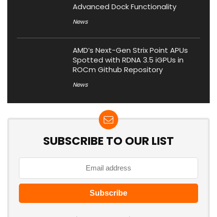
Advanced Dock Functionality
News
AMD’s Next-Gen Strix Point APUs
Spotted with RDNA 3.5 iGPUs in
ROCm Github Repository
News
SUBSCRIBE TO OUR LIST