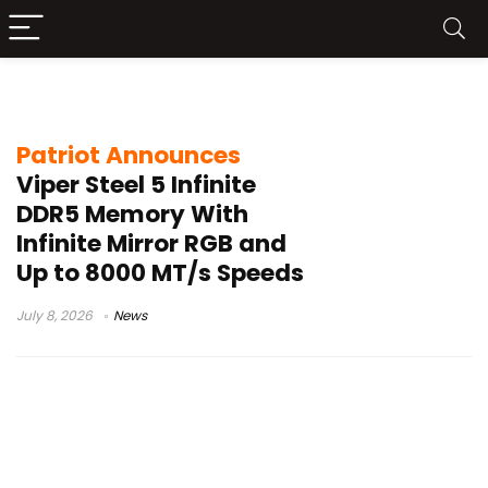
Viper Steel 5 Infinite DDR5
Patriot Announces
Viper Steel 5 Infinite
DDR5 Memory With
Infinite Mirror RGB and
Up to 8000 MT/s Speeds
July 8, 2026
News