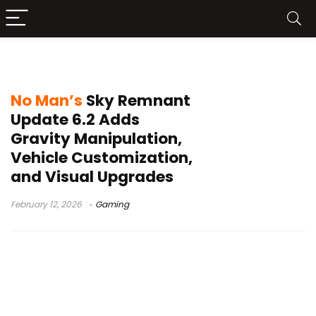
vehicle customization
No Man’s
Sky Remnant
Update 6.2 Adds
Gravity Manipulation,
Vehicle Customization,
and Visual Upgrades
February 12, 2026
Gaming