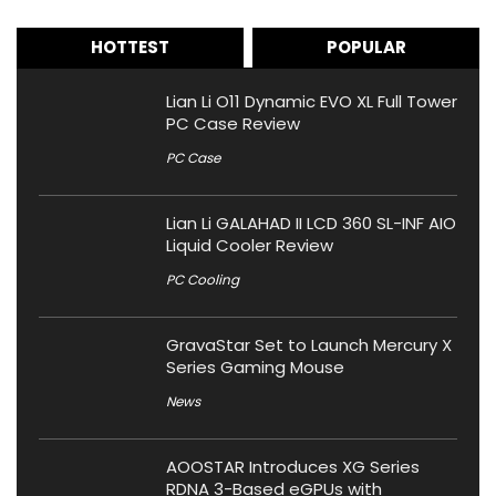
HOTTEST
POPULAR
Lian Li O11 Dynamic EVO XL Full Tower
PC Case Review
PC Case
Lian Li GALAHAD II LCD 360 SL-INF AIO
Liquid Cooler Review
PC Cooling
GravaStar Set to Launch Mercury X
Series Gaming Mouse
News
AOOSTAR Introduces XG Series
RDNA 3-Based eGPUs with