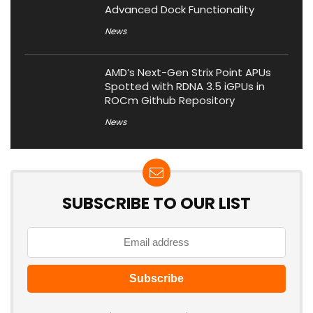
Advanced Dock Functionality
News
AMD’s Next-Gen Strix Point APUs
Spotted with RDNA 3.5 iGPUs in
ROCm Github Repository
News
SUBSCRIBE TO OUR LIST