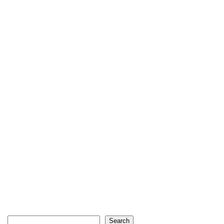
Search
Search