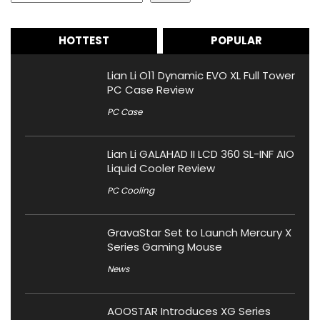
HOTTEST
POPULAR
Lian Li O11 Dynamic EVO XL Full Tower
PC Case Review
PC Case
Lian Li GALAHAD II LCD 360 SL-INF AIO
Liquid Cooler Review
PC Cooling
GravaStar Set to Launch Mercury X
Series Gaming Mouse
News
AOOSTAR Introduces XG Series