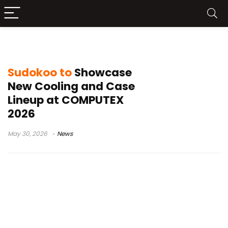
vapor chamber cooler
Sudokoo to
Showcase
New Cooling and Case
Lineup at COMPUTEX
2026
May 30, 2026
News