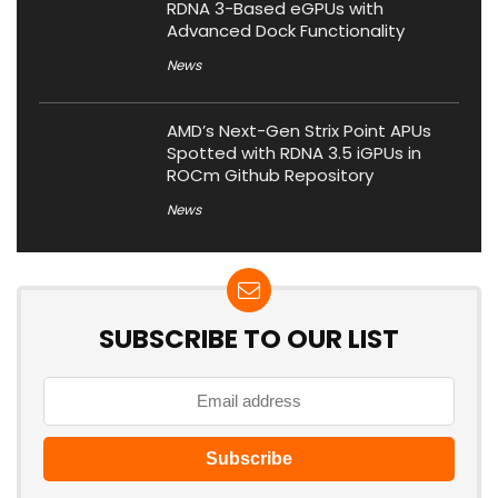
RDNA 3-Based eGPUs with
Advanced Dock Functionality
News
AMD’s Next-Gen Strix Point APUs
Spotted with RDNA 3.5 iGPUs in
ROCm Github Repository
News
SUBSCRIBE TO OUR LIST