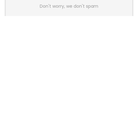
Don't worry, we don't spam
Latest Posts
Colorful Unveils Cloud 60 Hollow
Keyboards With StarFlash 8K
Technology
News
YUNZII Launches AL98 PRO Keyboard
With Aluminum Body, QMK, VIA and
8KHz Polling Rate
News