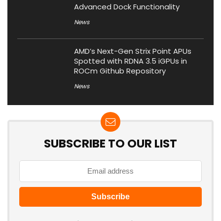
Advanced Dock Functionality
News
AMD’s Next-Gen Strix Point APUs
Spotted with RDNA 3.5 iGPUs in
ROCm Github Repository
News
SUBSCRIBE TO OUR LIST