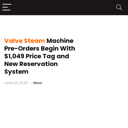
Valve news
Valve Steam
Machine
Pre-Orders Begin With
$1,049 Price Tag and
New Reservation
System
June 22, 2026
News