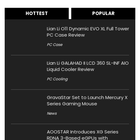
HOTTEST
POPULAR
Lian Li O11 Dynamic EVO XL Full Tower
PC Case Review
PC Case
Lian Li GALAHAD II LCD 360 SL-INF AIO
Liquid Cooler Review
PC Cooling
GravaStar Set to Launch Mercury X
Series Gaming Mouse
News
AOOSTAR Introduces XG Series
RDNA 3-Based eGPUs with