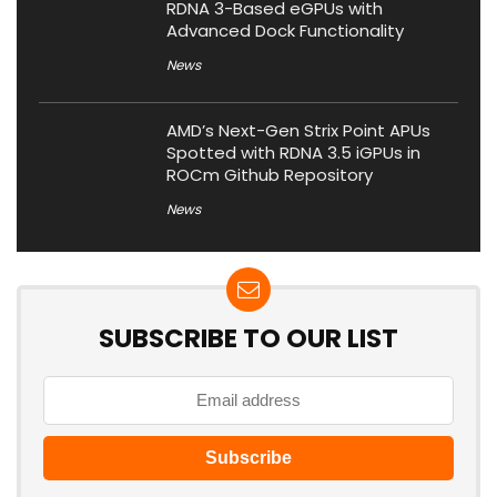
RDNA 3-Based eGPUs with
Advanced Dock Functionality
News
AMD’s Next-Gen Strix Point APUs
Spotted with RDNA 3.5 iGPUs in
ROCm Github Repository
News
SUBSCRIBE TO OUR LIST