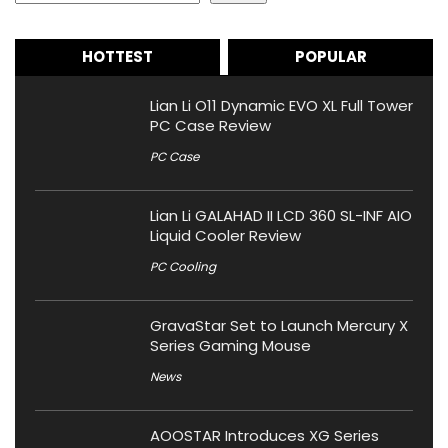
HOTTEST
POPULAR
Lian Li O11 Dynamic EVO XL Full Tower
PC Case Review
PC Case
Lian Li GALAHAD II LCD 360 SL-INF AIO
Liquid Cooler Review
PC Cooling
GravaStar Set to Launch Mercury X
Series Gaming Mouse
News
AOOSTAR Introduces XG Series