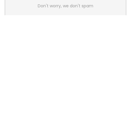
Don't worry, we don't spam
Latest Posts
AULA BOX63 BG Co-Branded
Magnetic Switch Keyboard
Launches With 8K Polling and
0.001mm RT Adjustment
News
CHERRY Launches MX10.1 Low-Profile
Mechanical Keyboard for Mac with
MX-LP Red V2 Switches and LCD
Display
News