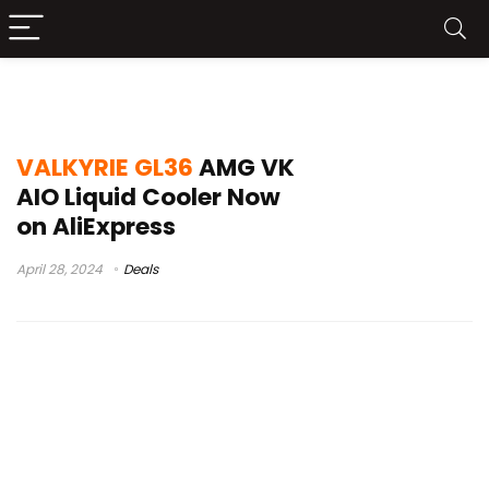
VALKYRIE GL36 AMG VK
VALKYRIE GL36
AMG VK
AIO Liquid Cooler Now
on AliExpress
April 28, 2024
Deals