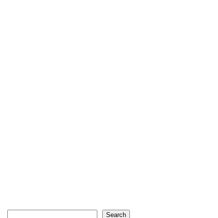
Search
Search