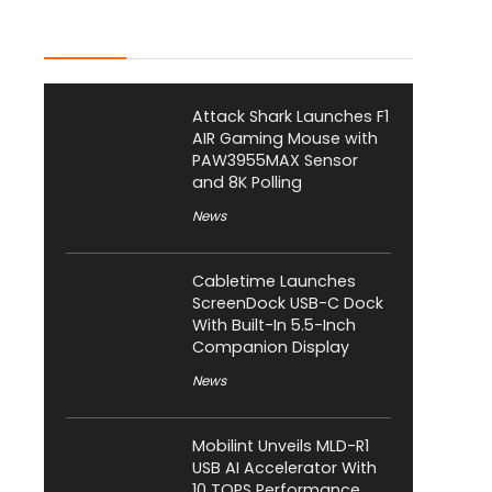
Latest Posts
Attack Shark Launches F1
AIR Gaming Mouse with
PAW3955MAX Sensor
and 8K Polling
News
Cabletime Launches
ScreenDock USB-C Dock
With Built-In 5.5-Inch
Companion Display
News
Mobilint Unveils MLD-R1
USB AI Accelerator With
10 TOPS Performance