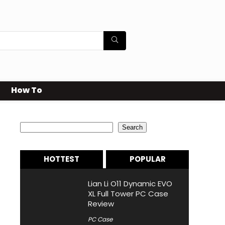
How To
Search
Search
HOTTEST
POPULAR
Lian Li O11 Dynamic EVO
XL Full Tower PC Case
Review
PC Case