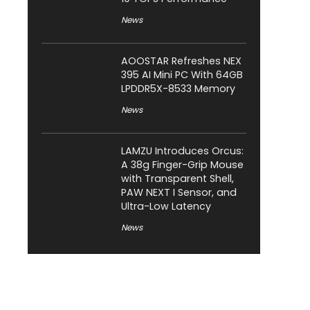
News
AOOSTAR Refreshes NEX
395 AI Mini PC With 64GB
LPDDR5X-8533 Memory
News
LAMZU Introduces Orcus:
A 38g Finger-Grip Mouse
with Transparent Shell,
PAW NEXT I Sensor, and
Ultra-Low Latency
News