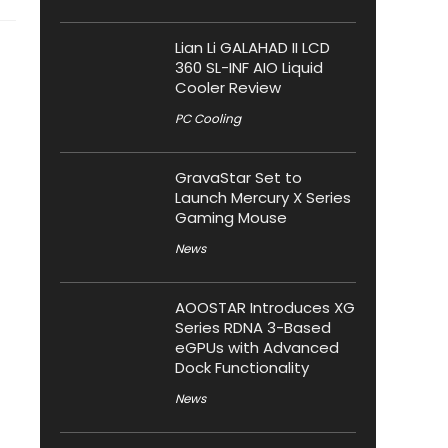
Lian Li GALAHAD II LCD
360 SL-INF AIO Liquid
Cooler Review
PC Cooling
GravaStar Set to
Launch Mercury X Series
Gaming Mouse
News
AOOSTAR Introduces XG
Series RDNA 3-Based
eGPUs with Advanced
Dock Functionality
News