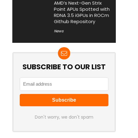
AMD’s Next-Gen Strix
Point APUs Spotted with
RDNA 3.5 iGPUs in ROCm
Github Repository
News
SUBSCRIBE TO OUR LIST
Don't worry, we don't spam