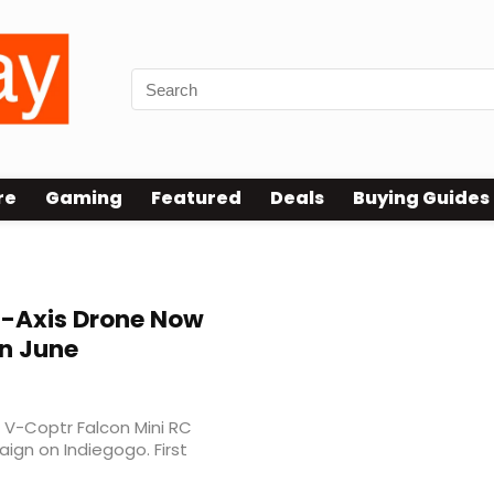
re
Gaming
Featured
Deals
Buying Guides
l-Axis Drone Now
in June
 V-Coptr Falcon Mini RC
gn on Indiegogo. First