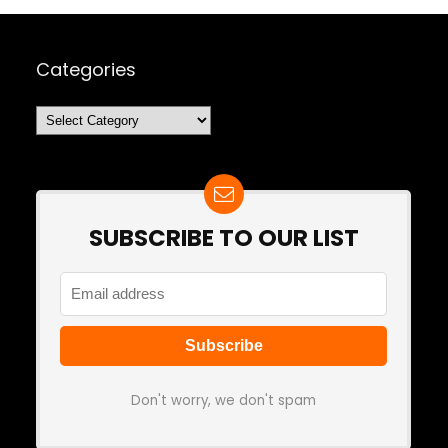
Categories
Categories
SUBSCRIBE TO OUR LIST
Don't worry, we don't spam