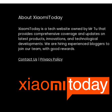
About XiaomiToday
XiaomiToday is a tech website owned by Mr Tu that
provides comprehensive coverage and updates on
latest products, innovations, and technological
developments. We are hiring experienced bloggers to
join our team, with good rewards.
Contact Us
|
Privacy Policy