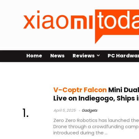
Home
News
Reviews
PC Hardwa
V-Coptr Falcon Mini
V-Coptr Falcon
Mini Dua
Live on Indiegogo, Ships 
April 5, 2025
Gadgets
Zero Zero Robotics has launched the
Drone through a crowdfunding campai
introduced during the ...