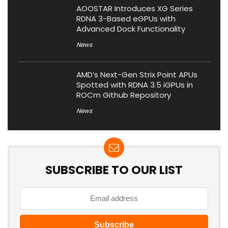
AOOSTAR Introduces XG Series
RDNA 3-Based eGPUs with
Advanced Dock Functionality
News
AMD’s Next-Gen Strix Point APUs
Spotted with RDNA 3.5 iGPUs in
ROCm Github Repository
News
SUBSCRIBE TO OUR LIST