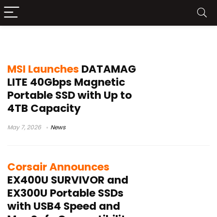
USB4 SSD
MSI Launches
DATAMAG
LITE 40Gbps Magnetic
Portable SSD with Up to
4TB Capacity
May 7, 2026
News
Corsair Announces
EX400U SURVIVOR and
EX300U Portable SSDs
with USB4 Speed and