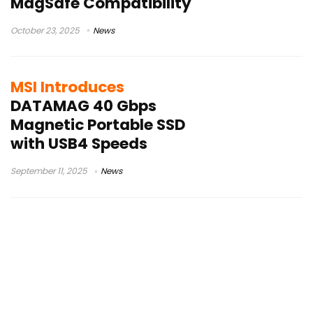
MagSafe Compatibility
October 23, 2025
News
MSI Introduces
DATAMAG 40 Gbps
Magnetic Portable SSD
with USB4 Speeds
September 11, 2025
News