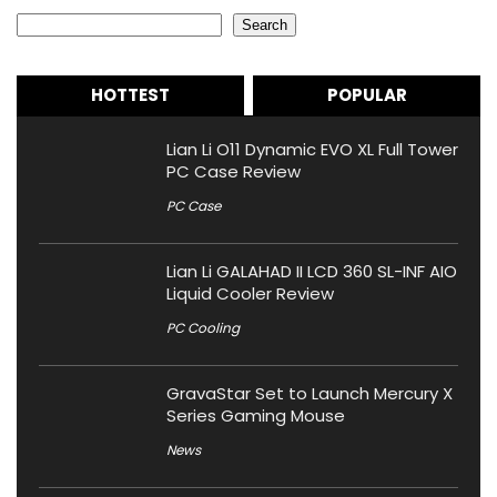
Search
Search
HOTTEST
POPULAR
Lian Li O11 Dynamic EVO XL Full Tower
PC Case Review
PC Case
Lian Li GALAHAD II LCD 360 SL-INF AIO
Liquid Cooler Review
PC Cooling
GravaStar Set to Launch Mercury X
Series Gaming Mouse
News