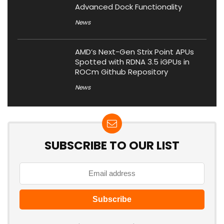
Advanced Dock Functionality
News
AMD’s Next-Gen Strix Point APUs
Spotted with RDNA 3.5 iGPUs in
ROCm Github Repository
News
SUBSCRIBE TO OUR LIST