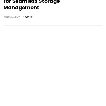
for Seamless Storage
Management
May 8, 2024
News