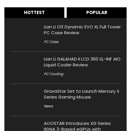
HOTTEST
POPULAR
Lian Li O11 Dynamic EVO XL Full Tower
PC Case Review
PC Case
Lian Li GALAHAD II LCD 360 SL-INF AIO
Liquid Cooler Review
PC Cooling
GravaStar Set to Launch Mercury X
Series Gaming Mouse
News
AOOSTAR Introduces XG Series
RDNA 3-Based eGPUs with