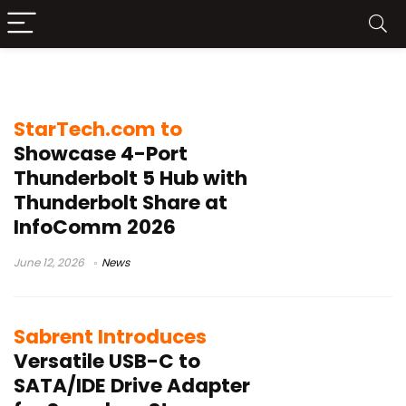
USB hub
StarTech.com to
Showcase 4-Port
Thunderbolt 5 Hub with
Thunderbolt Share at
InfoComm 2026
June 12, 2026
News
Sabrent Introduces
Versatile USB-C to
SATA/IDE Drive Adapter