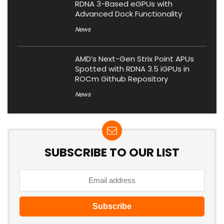
RDNA 3-Based eGPUs with
Advanced Dock Functionality
News
AMD’s Next-Gen Strix Point APUs
Spotted with RDNA 3.5 iGPUs in
ROCm Github Repository
News
SUBSCRIBE TO OUR LIST