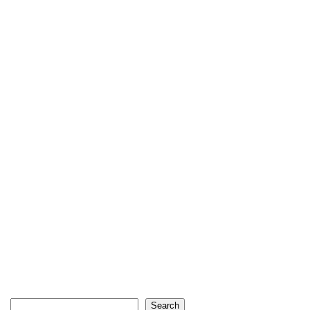
Search
Search