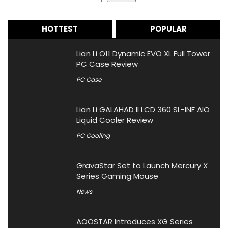
HOTTEST
POPULAR
Lian Li O11 Dynamic EVO XL Full Tower
PC Case Review
PC Case
Lian Li GALAHAD II LCD 360 SL-INF AIO
Liquid Cooler Review
PC Cooling
GravaStar Set to Launch Mercury X
Series Gaming Mouse
News
AOOSTAR Introduces XG Series