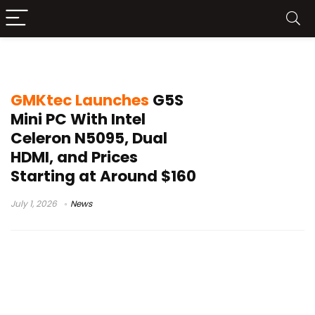
USB-C powered mini PC
GMKtec Launches
G5S
Mini PC With Intel
Celeron N5095, Dual
HDMI, and Prices
Starting at Around $160
July 1, 2026
News