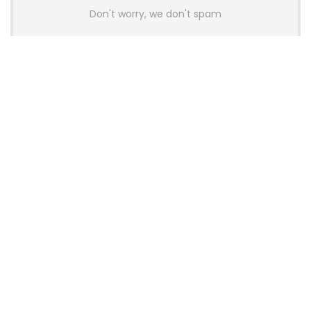
Don't worry, we don't spam
Latest Posts
Colorful Unveils Cloud 60 Hollow
Keyboards With StarFlash 8K
Technology
News
YUNZII Launches AL98 PRO Keyboard
With Aluminum Body, QMK, VIA and
8KHz Polling Rate
News