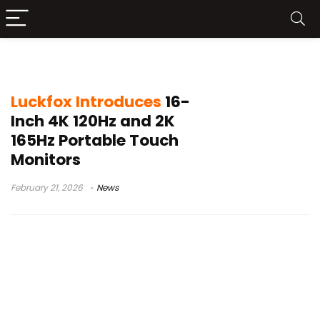
USB-C portable monitor
Luckfox Introduces
16-
Inch 4K 120Hz and 2K
165Hz Portable Touch
Monitors
February 21, 2026
News