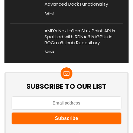
Advanced Dock Functionality
News
AMD’s Next-Gen Strix Point APUs
Spotted with RDNA 3.5 iGPUs in
ROCm Github Repository
News
SUBSCRIBE TO OUR LIST