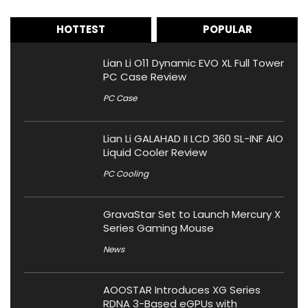
HOTTEST
POPULAR
Lian Li O11 Dynamic EVO XL Full Tower
PC Case Review
PC Case
Lian Li GALAHAD II LCD 360 SL-INF AIO
Liquid Cooler Review
PC Cooling
GravaStar Set to Launch Mercury X
Series Gaming Mouse
News
AOOSTAR Introduces XG Series
RDNA 3-Based eGPUs with