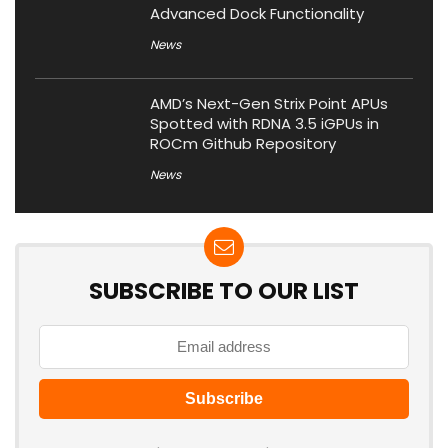
Advanced Dock Functionality
News
AMD’s Next-Gen Strix Point APUs
Spotted with RDNA 3.5 iGPUs in
ROCm Github Repository
News
SUBSCRIBE TO OUR LIST