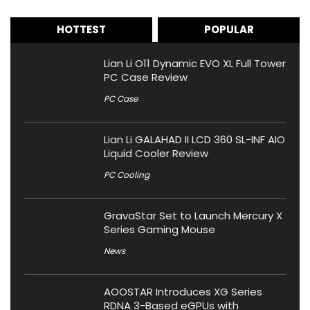
HOTTEST
POPULAR
Lian Li O11 Dynamic EVO XL Full Tower
PC Case Review
PC Case
Lian Li GALAHAD II LCD 360 SL-INF AIO
Liquid Cooler Review
PC Cooling
GravaStar Set to Launch Mercury X
Series Gaming Mouse
News
AOOSTAR Introduces XG Series
RDNA 3-Based eGPUs with