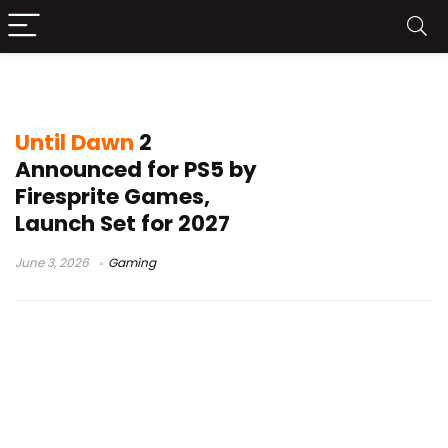
Until Dawn 2
Until Dawn
2
Announced for PS5 by
Firesprite Games,
Launch Set for 2027
June 3, 2026
Gaming