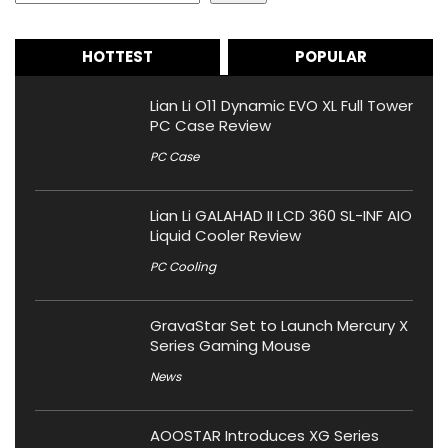
HOTTEST
POPULAR
Lian Li O11 Dynamic EVO XL Full Tower
PC Case Review
PC Case
Lian Li GALAHAD II LCD 360 SL-INF AIO
Liquid Cooler Review
PC Cooling
GravaStar Set to Launch Mercury X
Series Gaming Mouse
News
AOOSTAR Introduces XG Series