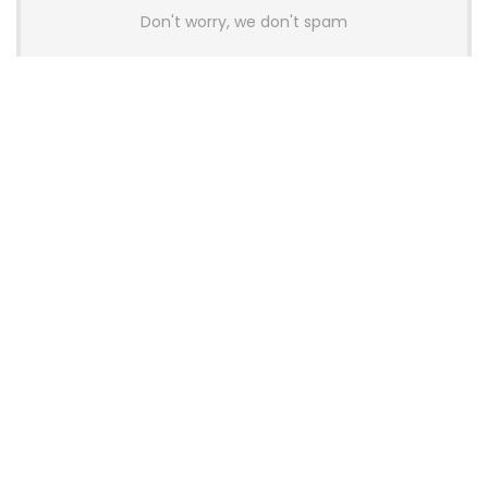
Don't worry, we don't spam
Latest Posts
AULA BOX63 BG Co-Branded
Magnetic Switch Keyboard
Launches With 8K Polling and
0.001mm RT Adjustment
News
CHERRY Launches MX10.1 Low-Profile
Mechanical Keyboard for Mac with
MX-LP Red V2 Switches and LCD
Display
News