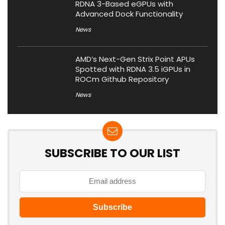
RDNA 3-Based eGPUs with
Advanced Dock Functionality
News
AMD’s Next-Gen Strix Point APUs
Spotted with RDNA 3.5 iGPUs in
ROCm Github Repository
News
SUBSCRIBE TO OUR LIST