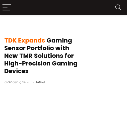
ultrasonic sensors
TDK Expands
Gaming
Sensor Portfolio with
New TMR Solutions for
High-Precision Gaming
Devices
October 7, 2025
News