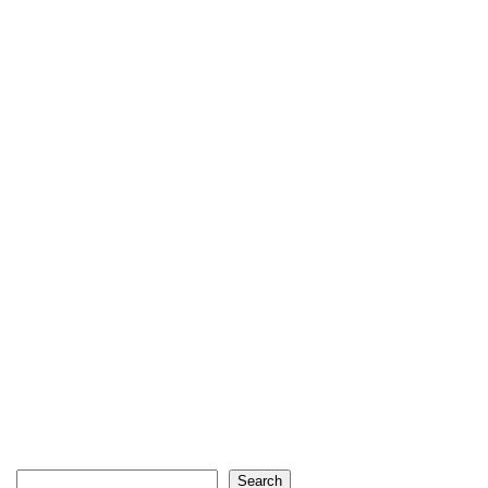
Search
Search