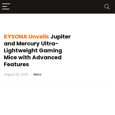
ultra-lightweight gaming mice
KYSONA Unveils
Jupiter
and Mercury Ultra-
Lightweight Gaming
Mice with Advanced
Features
August 26, 2025
News