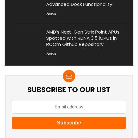
Advanced Dock Functionality
News
AMD’s Next-Gen Strix Point APUs
Spotted with RDNA 3.5 iGPUs in
ROCm Github Repository
News
SUBSCRIBE TO OUR LIST