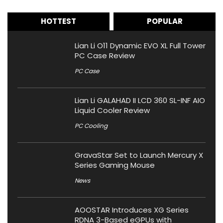
HOTTEST
POPULAR
Lian Li O11 Dynamic EVO XL Full Tower
PC Case Review
PC Case
Lian Li GALAHAD II LCD 360 SL-INF AIO
Liquid Cooler Review
PC Cooling
GravaStar Set to Launch Mercury X
Series Gaming Mouse
News
AOOSTAR Introduces XG Series
RDNA 3-Based eGPUs with