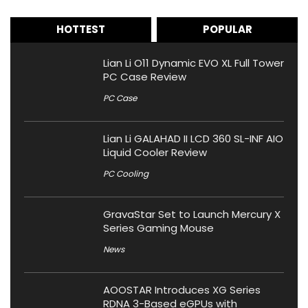
HOTTEST
POPULAR
Lian Li O11 Dynamic EVO XL Full Tower
PC Case Review
PC Case
Lian Li GALAHAD II LCD 360 SL-INF AIO
Liquid Cooler Review
PC Cooling
GravaStar Set to Launch Mercury X
Series Gaming Mouse
News
AOOSTAR Introduces XG Series
RDNA 3-Based eGPUs with