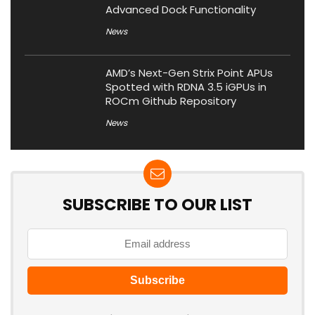
Advanced Dock Functionality
News
AMD’s Next-Gen Strix Point APUs
Spotted with RDNA 3.5 iGPUs in
ROCm Github Repository
News
SUBSCRIBE TO OUR LIST