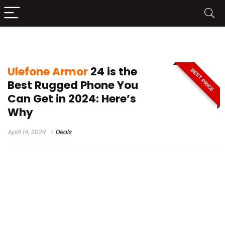
Ulefone Armor 24 phone deal
Ulefone Armor
24 is the
BEST PRICE
Best Rugged Phone You
Can Get in 2024: Here’s
Why
April 14, 2024
Deals