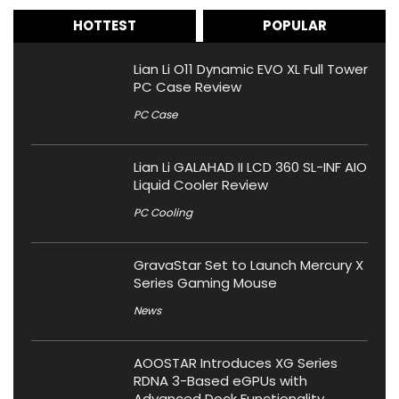
HOTTEST
POPULAR
Lian Li O11 Dynamic EVO XL Full Tower
PC Case Review
PC Case
Lian Li GALAHAD II LCD 360 SL-INF AIO
Liquid Cooler Review
PC Cooling
GravaStar Set to Launch Mercury X
Series Gaming Mouse
News
AOOSTAR Introduces XG Series
RDNA 3-Based eGPUs with
Advanced Dock Functionality