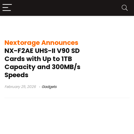
UHS-II SD card
Nextorage Announces
NX-F2AE UHS-II V90 SD
Cards with Up to 1TB
Capacity and 300MB/s
Speeds
February 25, 2026
Gadgets