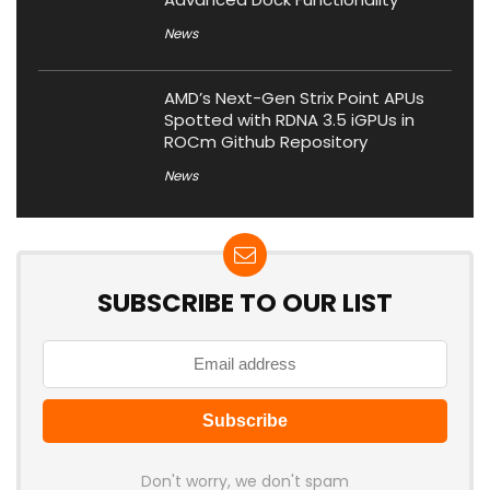
News
AMD’s Next-Gen Strix Point APUs
Spotted with RDNA 3.5 iGPUs in
ROCm Github Repository
News
SUBSCRIBE TO OUR LIST
Don't worry, we don't spam