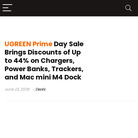
UGREEN Nexode Pro
UGREEN Prime
Day Sale
Brings Discounts of Up
to 44% on Chargers,
Power Banks, Trackers,
and Mac mini M4 Dock
June 23, 2026
Deals