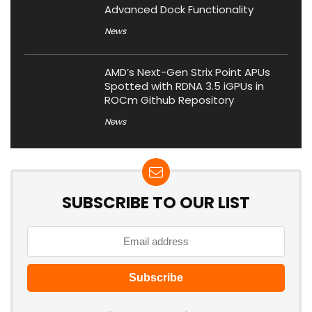
Advanced Dock Functionality
News
AMD’s Next-Gen Strix Point APUs
Spotted with RDNA 3.5 iGPUs in
ROCm Github Repository
News
SUBSCRIBE TO OUR LIST