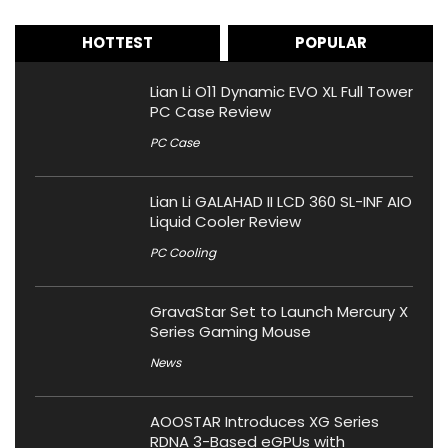
HOTTEST
POPULAR
Lian Li O11 Dynamic EVO XL Full Tower
PC Case Review
PC Case
Lian Li GALAHAD II LCD 360 SL-INF AIO
Liquid Cooler Review
PC Cooling
GravaStar Set to Launch Mercury X
Series Gaming Mouse
News
AOOSTAR Introduces XG Series
RDNA 3-Based eGPUs with