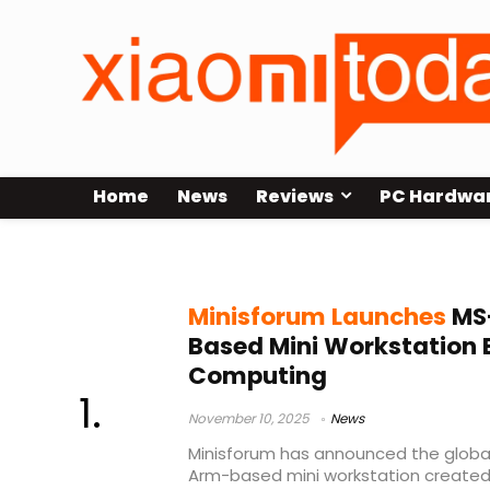
Home
News
Reviews
PC Hardwa
UEFI boot
Minisforum Launches
MS-
Based Mini Workstation 
Computing
November 10, 2025
News
Minisforum has announced the global
Arm-based mini workstation created 