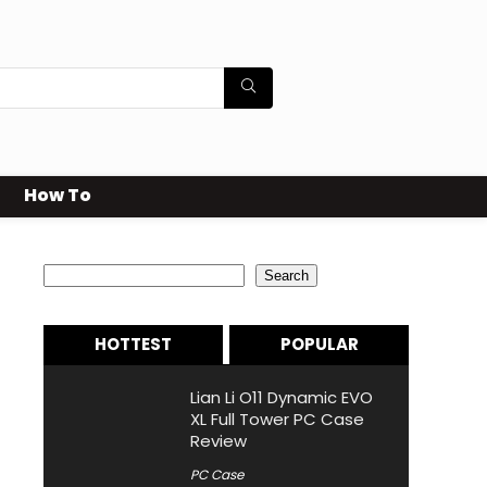
How To
Search
Search
HOTTEST
POPULAR
Lian Li O11 Dynamic EVO
XL Full Tower PC Case
Review
PC Case