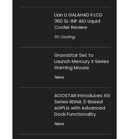
Lian Li GALAHAD II LCD
360 SL-INF AIO Liquid
Cooler Review
PC Cooling
GravaStar Set to
Launch Mercury X Series
Gaming Mouse
News
AOOSTAR Introduces XG
Series RDNA 3-Based
eGPUs with Advanced
Dock Functionality
News