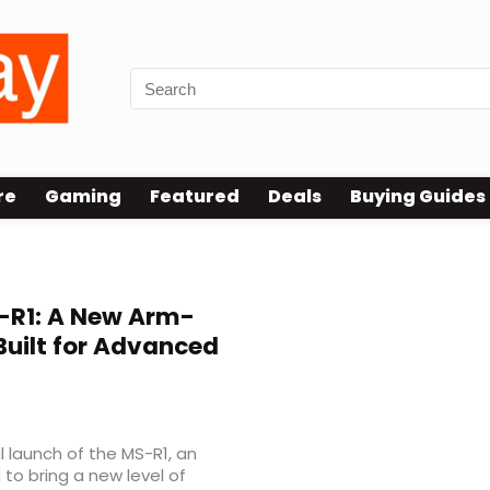
re
Gaming
Featured
Deals
Buying Guides
R1: A New Arm-
Built for Advanced
 launch of the MS-R1, an
to bring a new level of