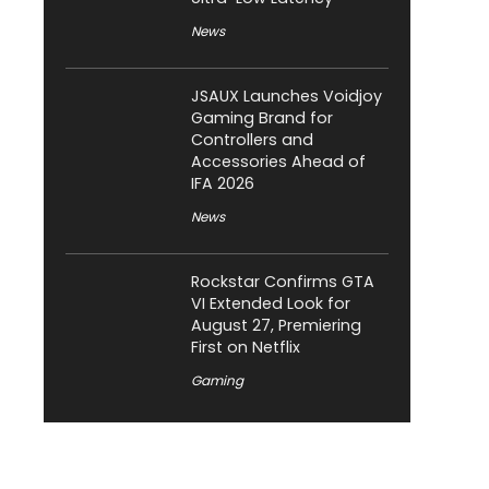
News
JSAUX Launches Voidjoy
Gaming Brand for
Controllers and
Accessories Ahead of
IFA 2026
News
Rockstar Confirms GTA
VI Extended Look for
August 27, Premiering
First on Netflix
Gaming