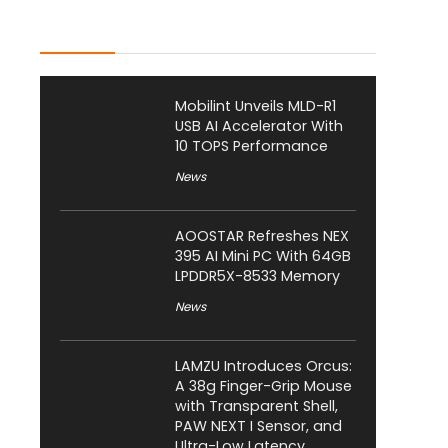
Latest Posts
Mobilint Unveils MLD-R1
USB AI Accelerator With
10 TOPS Performance
News
AOOSTAR Refreshes NEX
395 AI Mini PC With 64GB
LPDDR5X-8533 Memory
News
LAMZU Introduces Orcus:
A 38g Finger-Grip Mouse
with Transparent Shell,
PAW NEXT I Sensor, and
Ultra-Low Latency