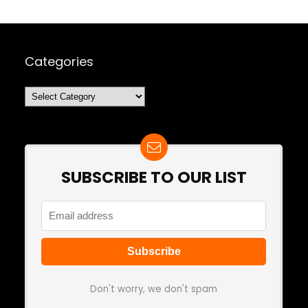
Categories
Categories
SUBSCRIBE TO OUR LIST
Don't worry, we don't spam