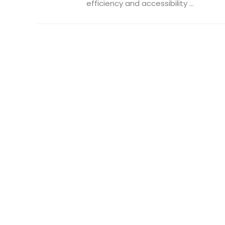
efficiency and accessibility ...