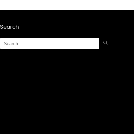
Search