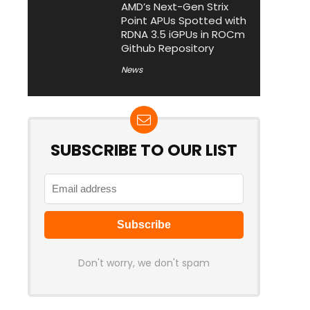
AMD’s Next-Gen Strix
Point APUs Spotted with
RDNA 3.5 iGPUs in ROCm
Github Repository
News
SUBSCRIBE TO OUR LIST
Don't worry, we don't spam