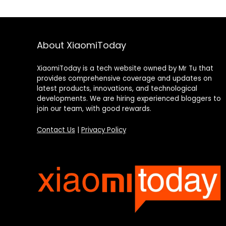
About XiaomiToday
XiaomiToday is a tech website owned by Mr Tu that
provides comprehensive coverage and updates on
latest products, innovations, and technological
developments. We are hiring experienced bloggers to
join our team, with good rewards.
Contact Us
|
Privacy Policy