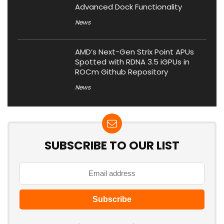
Advanced Dock Functionality
News
AMD’s Next-Gen Strix Point APUs
Spotted with RDNA 3.5 iGPUs in
ROCm Github Repository
News
SUBSCRIBE TO OUR LIST