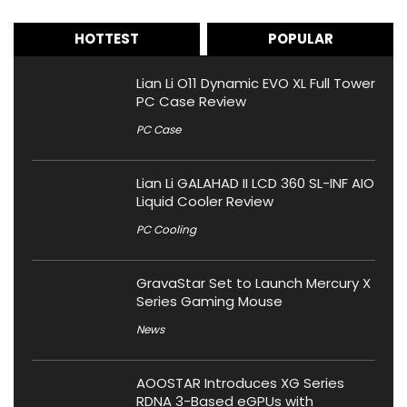
HOTTEST
POPULAR
Lian Li O11 Dynamic EVO XL Full Tower
PC Case Review
PC Case
Lian Li GALAHAD II LCD 360 SL-INF AIO
Liquid Cooler Review
PC Cooling
GravaStar Set to Launch Mercury X
Series Gaming Mouse
News
AOOSTAR Introduces XG Series
RDNA 3-Based eGPUs with