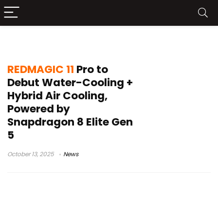
Turbo Fan 4.0
REDMAGIC 11
Pro to
Debut Water-Cooling +
Hybrid Air Cooling,
Powered by
Snapdragon 8 Elite Gen
5
October 13, 2025
News