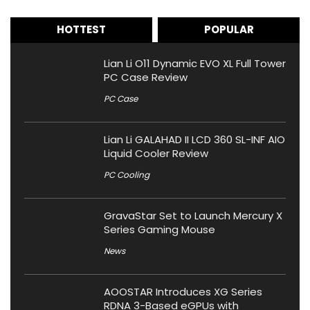
HOTTEST
POPULAR
Lian Li O11 Dynamic EVO XL Full Tower
PC Case Review
PC Case
Lian Li GALAHAD II LCD 360 SL-INF AIO
Liquid Cooler Review
PC Cooling
GravaStar Set to Launch Mercury X
Series Gaming Mouse
News
AOOSTAR Introduces XG Series
RDNA 3-Based eGPUs with