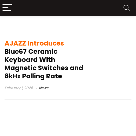
TTC RGB Magneto
AJAZZ Introduces
Blue67 Ceramic
Keyboard With
Magnetic Switches and
8kHz Polling Rate
February 1, 2026
News