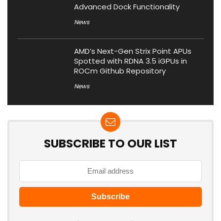
Advanced Dock Functionality
News
AMD’s Next-Gen Strix Point APUs
Spotted with RDNA 3.5 iGPUs in
ROCm Github Repository
News
SUBSCRIBE TO OUR LIST