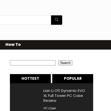
How To
Search
Search
HOTTEST
POPULAR
Lian Li O11 Dynamic EVO
XL Full Tower PC Case
Review
PC Case