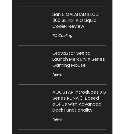
Lian Li GALAHAD II LCD
360 SL-INF AIO Liquid
Cooler Review
PC Cooling
GravaStar Set to
Launch Mercury X Series
Gaming Mouse
News
AOOSTAR Introduces XG
Series RDNA 3-Based
eGPUs with Advanced
Dock Functionality
News