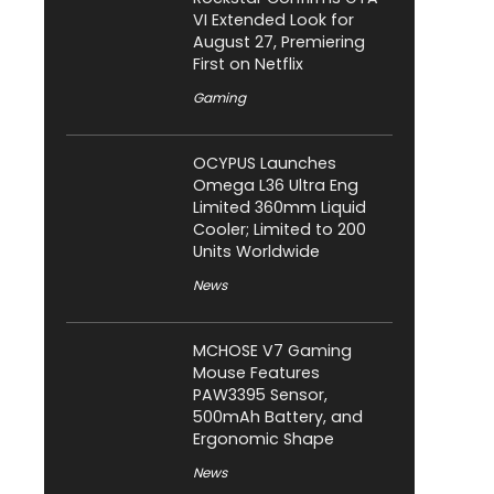
VI Extended Look for
August 27, Premiering
First on Netflix
Gaming
OCYPUS Launches
Omega L36 Ultra Eng
Limited 360mm Liquid
Cooler; Limited to 200
Units Worldwide
News
MCHOSE V7 Gaming
Mouse Features
PAW3395 Sensor,
500mAh Battery, and
Ergonomic Shape
News