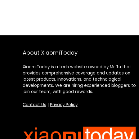
About XiaomiToday
XiaomiToday is a tech website owned by Mr Tu that
provides comprehensive coverage and updates on
latest products, innovations, and technological
developments. We are hiring experienced bloggers to
join our team, with good rewards.
Contact Us
|
Privacy Policy