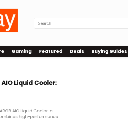
re
Gaming
Featured
Deals
Buying Guides
 AIO Liquid Cooler:
RGB AIO Liquid Cooler, a
 combines high-performance