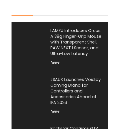
Latest Posts
LAMZU Introduces Orcus:
A 38g Finger-Grip Mouse
with Transparent Shell,
PAW NEXT I Sensor, and
Ultra-Low Latency
News
JSAUX Launches Voidjoy
Gaming Brand for
Controllers and
Accessories Ahead of
IFA 2026
News
Rockstar Confirms GTA