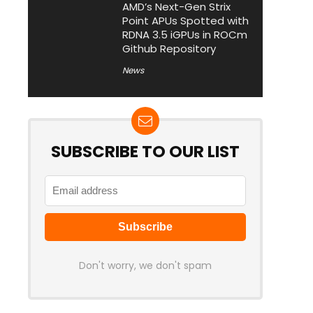
AMD’s Next-Gen Strix
Point APUs Spotted with
RDNA 3.5 iGPUs in ROCm
Github Repository
News
SUBSCRIBE TO OUR LIST
Don't worry, we don't spam