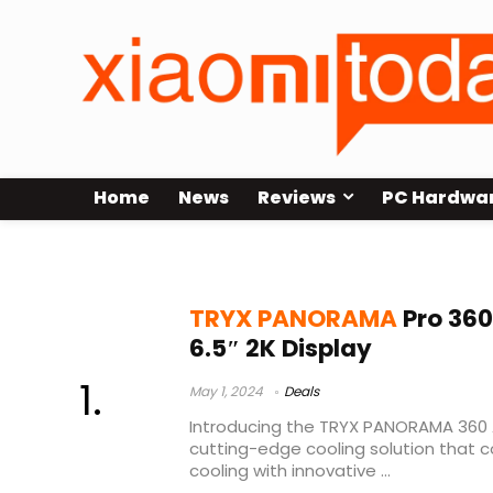
Home
News
Reviews
PC Hardwa
TRYX PANORAMA 360 Price
TRYX PANORAMA
Pro 360
6.5″ 2K Display
May 1, 2024
Deals
Introducing the TRYX PANORAMA 360 A
cutting-edge cooling solution that
cooling with innovative ...