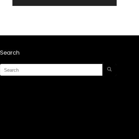
Search