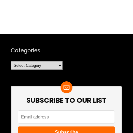
Categories
Categories
SUBSCRIBE TO OUR LIST