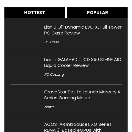
HOTTEST
POPULAR
Lian Li O11 Dynamic EVO XL Full Tower
PC Case Review
PC Case
Lian Li GALAHAD II LCD 360 SL-INF AIO
Liquid Cooler Review
PC Cooling
GravaStar Set to Launch Mercury X
Series Gaming Mouse
News
AOOSTAR Introduces XG Series
RDNA 3-Based eGPUs with