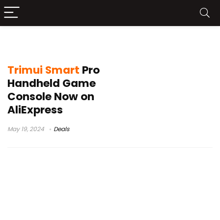
trimui review
Trimui Smart
Pro
Handheld Game
Console Now on
AliExpress
May 19, 2024
Deals