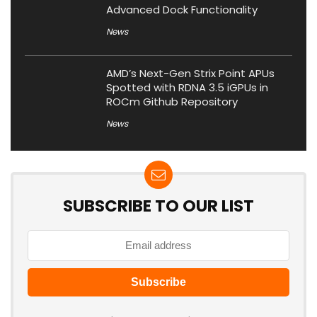
Advanced Dock Functionality
News
AMD’s Next-Gen Strix Point APUs
Spotted with RDNA 3.5 iGPUs in
ROCm Github Repository
News
SUBSCRIBE TO OUR LIST