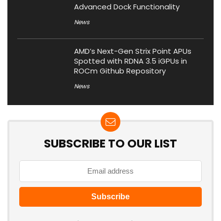
Advanced Dock Functionality
News
AMD’s Next-Gen Strix Point APUs
Spotted with RDNA 3.5 iGPUs in
ROCm Github Repository
News
SUBSCRIBE TO OUR LIST