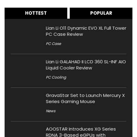
HOTTEST
POPULAR
Lian Li O11 Dynamic EVO XL Full Tower
PC Case Review
PC Case
Lian Li GALAHAD II LCD 360 SL-INF AIO
Liquid Cooler Review
PC Cooling
GravaStar Set to Launch Mercury X
Series Gaming Mouse
News
AOOSTAR Introduces XG Series
RDNA 3-Based eGPUs with