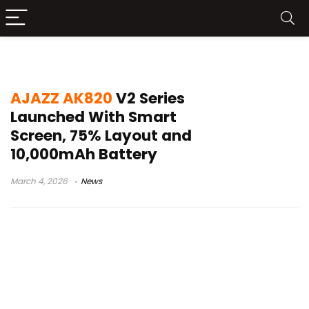
tri mode gaming keyboard
AJAZZ AK820
V2 Series
Launched With Smart
Screen, 75% Layout and
10,000mAh Battery
March 4, 2026
News