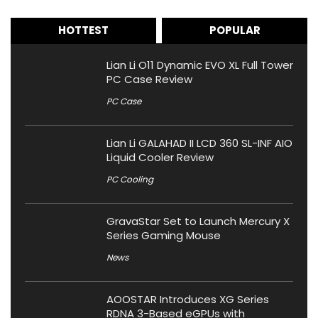
HOTTEST
POPULAR
Lian Li O11 Dynamic EVO XL Full Tower
PC Case Review
PC Case
Lian Li GALAHAD II LCD 360 SL-INF AIO
Liquid Cooler Review
PC Cooling
GravaStar Set to Launch Mercury X
Series Gaming Mouse
News
AOOSTAR Introduces XG Series
RDNA 3-Based eGPUs with