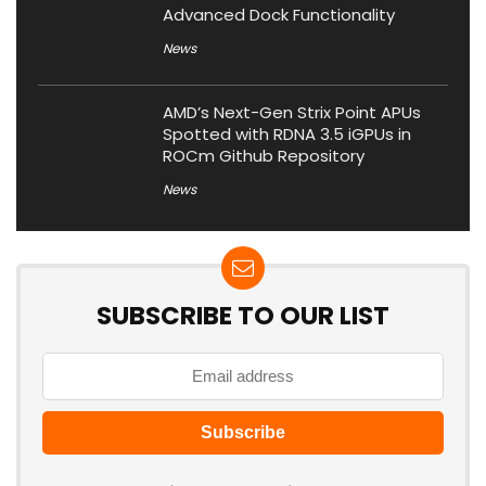
Advanced Dock Functionality
News
AMD’s Next-Gen Strix Point APUs
Spotted with RDNA 3.5 iGPUs in
ROCm Github Repository
News
SUBSCRIBE TO OUR LIST