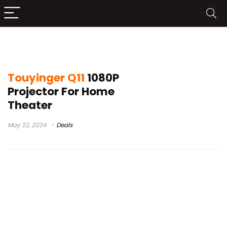
touyinger q10w
Touyinger Q11
1080P
Projector For Home
Theater
May 22, 2024
Deals