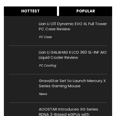
HOTTEST
POPULAR
Lian Li O11 Dynamic EVO XL Full Tower
PC Case Review
PC Case
Lian Li GALAHAD II LCD 360 SL-INF AIO
Liquid Cooler Review
PC Cooling
GravaStar Set to Launch Mercury X
Series Gaming Mouse
News
AOOSTAR Introduces XG Series
RDNA 3-Based eGPUs with