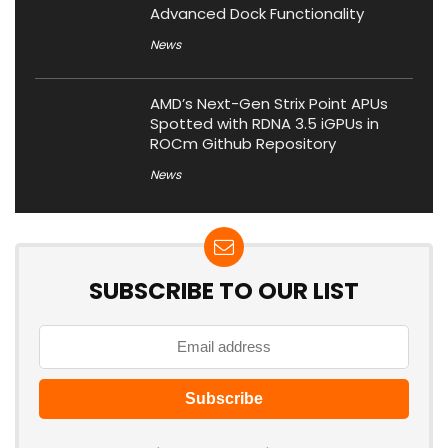
Advanced Dock Functionality
News
AMD’s Next-Gen Strix Point APUs
Spotted with RDNA 3.5 iGPUs in
ROCm Github Repository
News
SUBSCRIBE TO OUR LIST