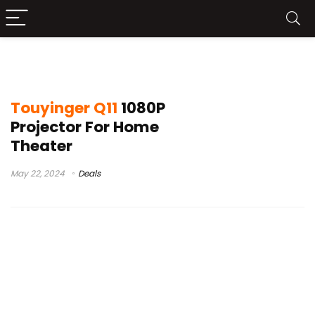
touyinger q10w android
Touyinger Q11
1080P
Projector For Home
Theater
May 22, 2024
Deals