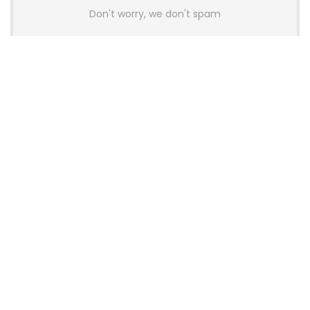
Don't worry, we don't spam
Latest Posts
AULA BOX63 BG Co-Branded
Magnetic Switch Keyboard
Launches With 8K Polling and
0.001mm RT Adjustment
News
CHERRY Launches MX10.1 Low-Profile
Mechanical Keyboard for Mac with
MX-LP Red V2 Switches and LCD
Display
News