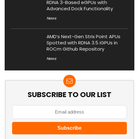
RDNA 3-Based eGPUs with
Advanced Dock Functionality
News
AMD’s Next-Gen Strix Point APUs
Spotted with RDNA 3.5 iGPUs in
ROCm Github Repository
News
SUBSCRIBE TO OUR LIST