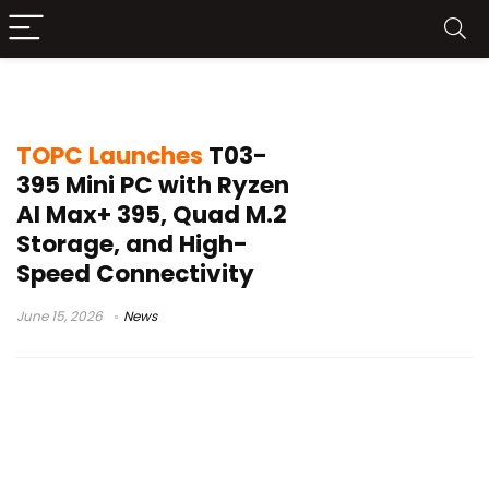
TOPC T03-395
TOPC Launches
T03-
395 Mini PC with Ryzen
AI Max+ 395, Quad M.2
Storage, and High-
Speed Connectivity
June 15, 2026
News