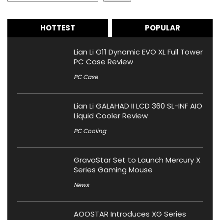
HOTTEST
POPULAR
Lian Li O11 Dynamic EVO XL Full Tower
PC Case Review
PC Case
Lian Li GALAHAD II LCD 360 SL-INF AIO
Liquid Cooler Review
PC Cooling
GravaStar Set to Launch Mercury X
Series Gaming Mouse
News
AOOSTAR Introduces XG Series