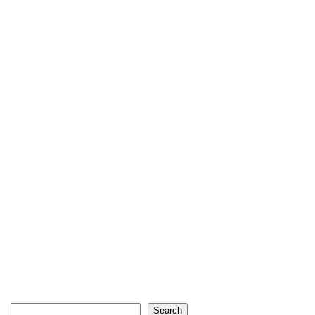
Search
Search