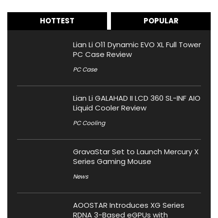
HOTTEST
POPULAR
Lian Li O11 Dynamic EVO XL Full Tower
PC Case Review
PC Case
Lian Li GALAHAD II LCD 360 SL-INF AIO
Liquid Cooler Review
PC Cooling
GravaStar Set to Launch Mercury X
Series Gaming Mouse
News
AOOSTAR Introduces XG Series
RDNA 3-Based eGPUs with