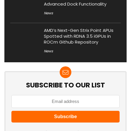
Advanced Dock Functionality
News
AMD’s Next-Gen Strix Point APUs
Spotted with RDNA 3.5 iGPUs in
ROCm Github Repository
News
SUBSCRIBE TO OUR LIST