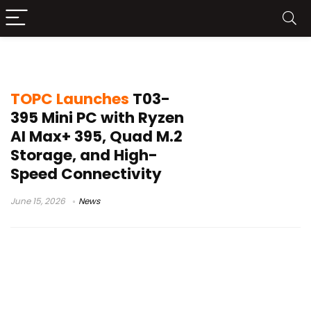
TOPC Ryzen AI system
TOPC Launches
T03-
395 Mini PC with Ryzen
AI Max+ 395, Quad M.2
Storage, and High-
Speed Connectivity
June 15, 2026
News