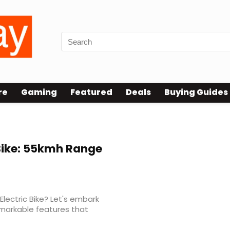
re
Gaming
Featured
Deals
Buying Guides
Bike: 55kmh Range
Electric Bike? Let's embark
emarkable features that