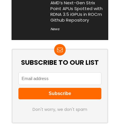
AMD’s Next-Gen Strix
Point APUs Spotted with
RDNA 3.5 iGPUs in ROCm
Github Repository
News
SUBSCRIBE TO OUR LIST
Don't worry, we don't spam