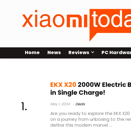
Home
News
Reviews
PC Hardwa
top folding e bikes 2023
EKX X20
2000W Electric 
in Single Charge!
May 1, 2024
Deals
Are you ready to explore the EKX X20 
on a journey from unboxing to the r
define this modern marvel ...