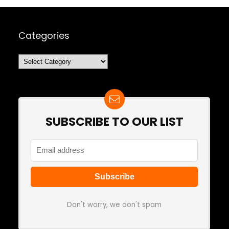
Categories
Categories
SUBSCRIBE TO OUR LIST
Don't worry, we don't spam