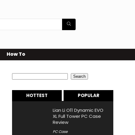
How To
Search
Search
HOTTEST
POPULAR
Lian Li O11 Dynamic EVO
XL Full Tower PC Case
Review
PC Case