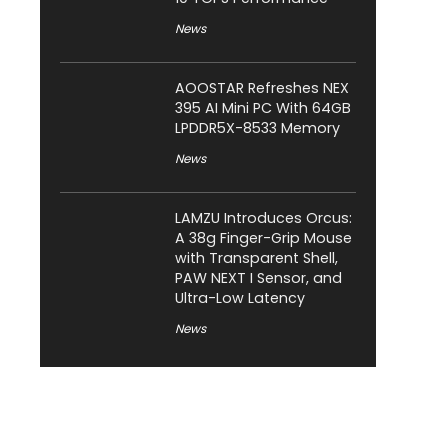
News
AOOSTAR Refreshes NEX
395 AI Mini PC With 64GB
LPDDR5X-8533 Memory
News
LAMZU Introduces Orcus:
A 38g Finger-Grip Mouse
with Transparent Shell,
PAW NEXT I Sensor, and
Ultra-Low Latency
News