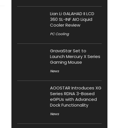
Lian Li GALAHAD II LCD
360 SL-INF AIO Liquid
Cooler Review
PC Cooling
GravaStar Set to
Launch Mercury X Series
Gaming Mouse
News
AOOSTAR Introduces XG
Series RDNA 3-Based
eGPUs with Advanced
Dock Functionality
News