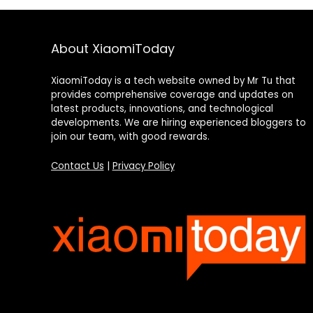
About XiaomiToday
XiaomiToday is a tech website owned by Mr Tu that
provides comprehensive coverage and updates on
latest products, innovations, and technological
developments. We are hiring experienced bloggers to
join our team, with good rewards.
Contact Us
|
Privacy Policy