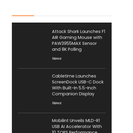
Latest Posts
Attack Shark Launches F1
AIR Gaming Mouse with
PAW3955MAX Sensor
and 8K Polling
News
Cabletime Launches
ScreenDock USB-C Dock
With Built-In 5.5-Inch
Companion Display
News
Mobilint Unveils MLD-R1
USB AI Accelerator With
10 TOPS Performance