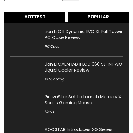
HOTTEST
POPULAR
Lian Li O11 Dynamic EVO XL Full Tower
PC Case Review
PC Case
Lian Li GALAHAD II LCD 360 SL-INF AIO
Liquid Cooler Review
PC Cooling
GravaStar Set to Launch Mercury X
Series Gaming Mouse
News
AOOSTAR Introduces XG Series