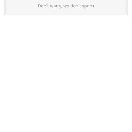
Don't worry, we don't spam
Latest Posts
Colorful Unveils Cloud 60 Hollow
Keyboards With StarFlash 8K
Technology
News
YUNZII Launches AL98 PRO Keyboard
With Aluminum Body, QMK, VIA and
8KHz Polling Rate
News