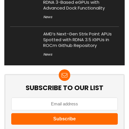
RDNA 3-Based eGPUs with
Advanced Dock Functionality
News
AMD’s Next-Gen Strix Point APUs
Spotted with RDNA 3.5 iGPUs in
ROCm Github Repository
News
SUBSCRIBE TO OUR LIST