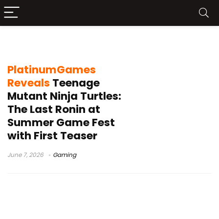
TMNT The Last Ronin game
PlatinumGames
Reveals
Teenage
Mutant Ninja Turtles:
The Last Ronin at
Summer Game Fest
with First Teaser
June 7, 2026
Gaming