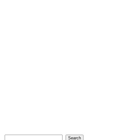
Search
Search