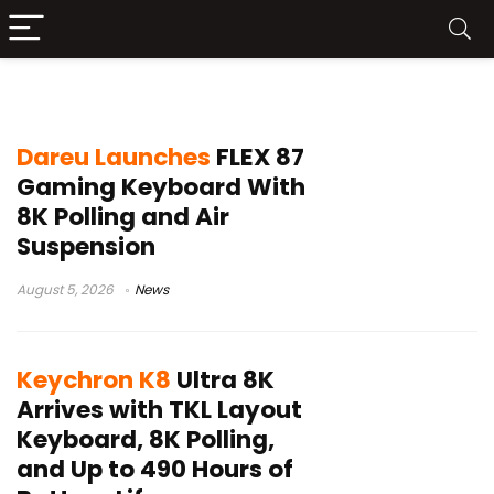
TKL gaming keyboard
Dareu Launches
FLEX 87
Gaming Keyboard With
8K Polling and Air
Suspension
August 5, 2026
News
Keychron K8
Ultra 8K
Arrives with TKL Layout
Keyboard, 8K Polling,
and Up to 490 Hours of