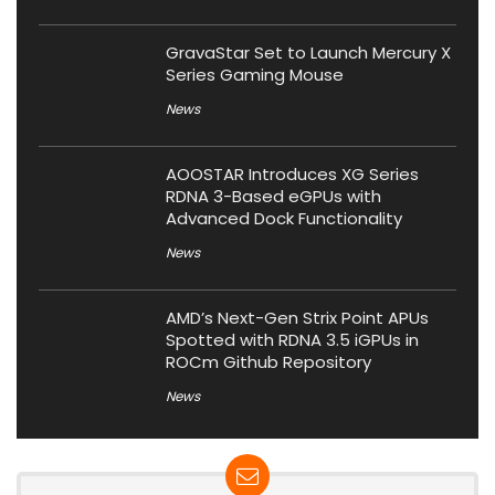
GravaStar Set to Launch Mercury X
Series Gaming Mouse
News
AOOSTAR Introduces XG Series
RDNA 3-Based eGPUs with
Advanced Dock Functionality
News
AMD’s Next-Gen Strix Point APUs
Spotted with RDNA 3.5 iGPUs in
ROCm Github Repository
News