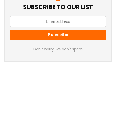
SUBSCRIBE TO OUR LIST
Don't worry, we don't spam
Latest Posts
Attack Shark Launches F1 AIR
Gaming Mouse with PAW3955MAX
Sensor and 8K Polling
News