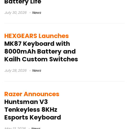
Battery Life
July 30, 2026
News
HEXGEARS Launches
MK87 Keyboard with
8000mAh Battery and
Kailh Custom Switches
July 28, 2026
News
Razer Announces
Huntsman V3
Tenkeyless 8KHz
Esports Keyboard
May 13, 2026
News