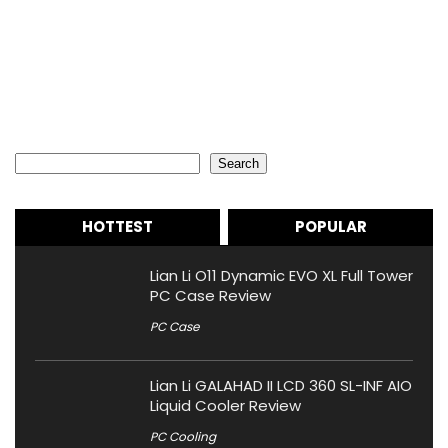
Search
Search
HOTTEST
POPULAR
Lian Li O11 Dynamic EVO XL Full Tower
PC Case Review
PC Case
Lian Li GALAHAD II LCD 360 SL-INF AIO
Liquid Cooler Review
PC Cooling