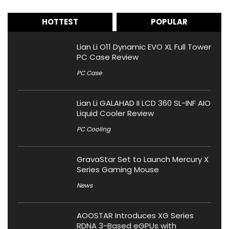
HOTTEST
POPULAR
Lian Li O11 Dynamic EVO XL Full Tower
PC Case Review
PC Case
Lian Li GALAHAD II LCD 360 SL-INF AIO
Liquid Cooler Review
PC Cooling
GravaStar Set to Launch Mercury X
Series Gaming Mouse
News
AOOSTAR Introduces XG Series
RDNA 3-Based eGPUs with