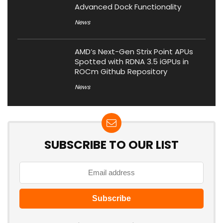
Advanced Dock Functionality
News
AMD’s Next-Gen Strix Point APUs
Spotted with RDNA 3.5 iGPUs in
ROCm Github Repository
News
SUBSCRIBE TO OUR LIST