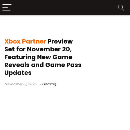
Tides of Annihilation
Xbox Partner
Preview
Set for November 20,
Featuring New Game
Reveals and Game Pass
Updates
November 19, 2025
Gaming