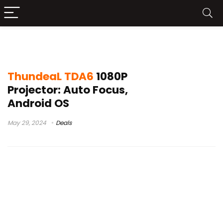
thundeal td97
ThundeaL TDA6
1080P
Projector: Auto Focus,
Android OS
May 29, 2024
Deals