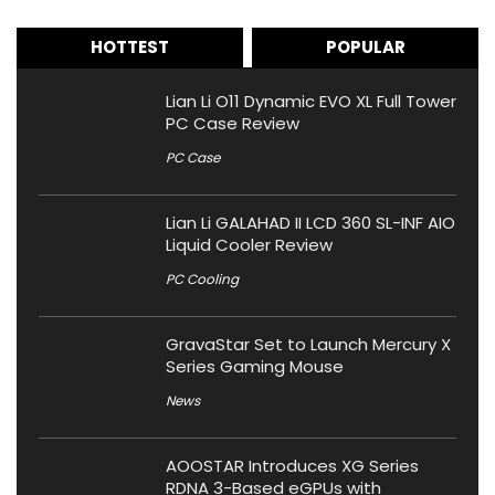
HOTTEST
POPULAR
Lian Li O11 Dynamic EVO XL Full Tower
PC Case Review
PC Case
Lian Li GALAHAD II LCD 360 SL-INF AIO
Liquid Cooler Review
PC Cooling
GravaStar Set to Launch Mercury X
Series Gaming Mouse
News
AOOSTAR Introduces XG Series
RDNA 3-Based eGPUs with