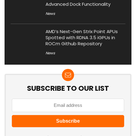
Advanced Dock Functionality
News
AMD’s Next-Gen Strix Point APUs
Spotted with RDNA 3.5 iGPUs in
ROCm Github Repository
News
SUBSCRIBE TO OUR LIST