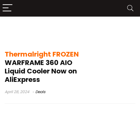
Thermalright FROZEN WARFRAME 360
Unboxing
Thermalright FROZEN
WARFRAME 360 AIO
Liquid Cooler Now on
AliExpress
April 28, 2024
Deals