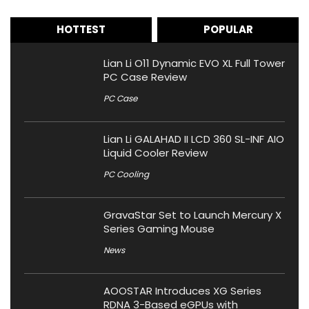
HOTTEST
POPULAR
Lian Li O11 Dynamic EVO XL Full Tower
PC Case Review
PC Case
Lian Li GALAHAD II LCD 360 SL-INF AIO
Liquid Cooler Review
PC Cooling
GravaStar Set to Launch Mercury X
Series Gaming Mouse
News
AOOSTAR Introduces XG Series
RDNA 3-Based eGPUs with