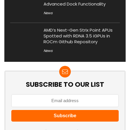
Advanced Dock Functionality
News
AMD’s Next-Gen Strix Point APUs
Spotted with RDNA 3.5 iGPUs in
ROCm Github Repository
News
SUBSCRIBE TO OUR LIST