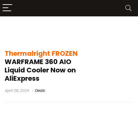
Thermalright FROZEN WARFRAME 360
Tes
Thermalright FROZEN
WARFRAME 360 AIO
Liquid Cooler Now on
AliExpress
April 28, 2024
Deals