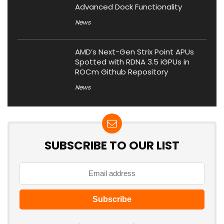
Advanced Dock Functionality
News
AMD’s Next-Gen Strix Point APUs
Spotted with RDNA 3.5 iGPUs in
ROCm Github Repository
News
SUBSCRIBE TO OUR LIST