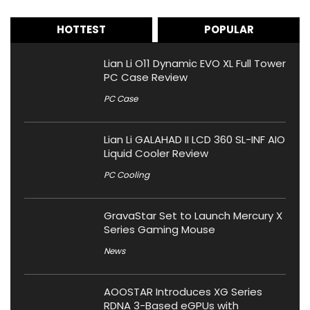
HOTTEST
POPULAR
Lian Li O11 Dynamic EVO XL Full Tower
PC Case Review
PC Case
Lian Li GALAHAD II LCD 360 SL-INF AIO
Liquid Cooler Review
PC Cooling
GravaStar Set to Launch Mercury X
Series Gaming Mouse
News
AOOSTAR Introduces XG Series
RDNA 3-Based eGPUs with