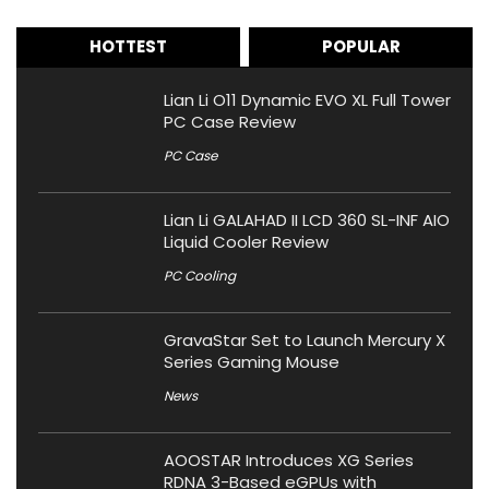
HOTTEST
POPULAR
Lian Li O11 Dynamic EVO XL Full Tower
PC Case Review
PC Case
Lian Li GALAHAD II LCD 360 SL-INF AIO
Liquid Cooler Review
PC Cooling
GravaStar Set to Launch Mercury X
Series Gaming Mouse
News
AOOSTAR Introduces XG Series
RDNA 3-Based eGPUs with