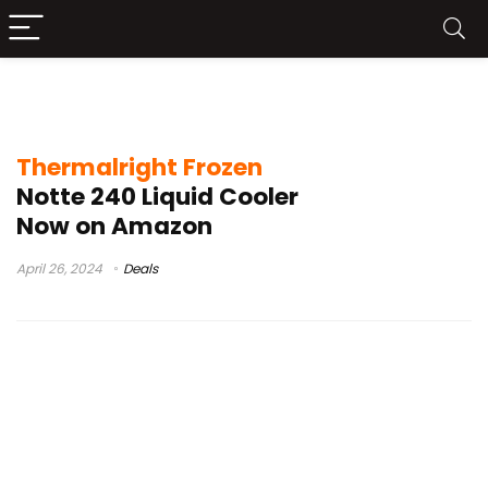
Thermalright Frozen Notte 240 Buy
Thermalright Frozen
Notte 240 Liquid Cooler
Now on Amazon
April 26, 2024
Deals