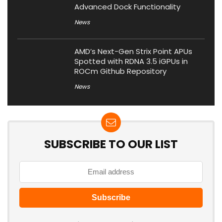
Advanced Dock Functionality
News
AMD’s Next-Gen Strix Point APUs
Spotted with RDNA 3.5 iGPUs in
ROCm Github Repository
News
SUBSCRIBE TO OUR LIST