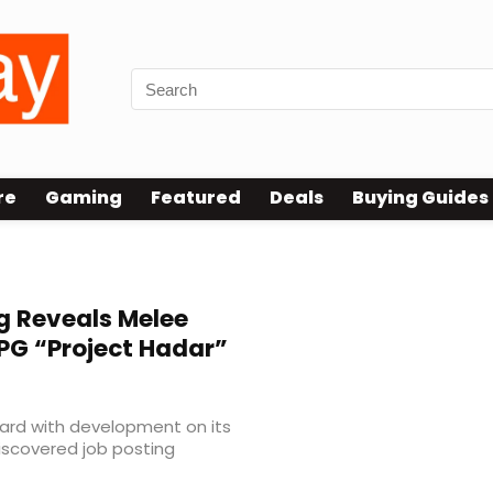
re
Gaming
Featured
Deals
Buying Guides
g Reveals Melee
PG “Project Hadar”
ward with development on its
 discovered job posting