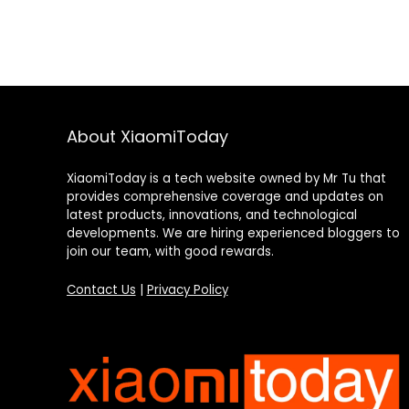
About XiaomiToday
XiaomiToday is a tech website owned by Mr Tu that
provides comprehensive coverage and updates on
latest products, innovations, and technological
developments. We are hiring experienced bloggers to
join our team, with good rewards.
Contact Us
|
Privacy Policy