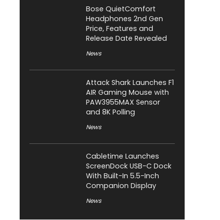
Bose QuietComfort
Headphones 2nd Gen
Price, Features and
Release Date Revealed
News
Attack Shark Launches F1
AIR Gaming Mouse with
PAW3955MAX Sensor
and 8K Polling
News
Cabletime Launches
ScreenDock USB-C Dock
With Built-In 5.5-Inch
Companion Display
News