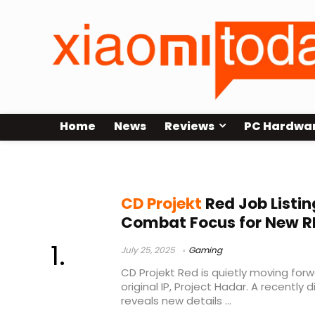
Home
News
Reviews
PC Hardwa
The Witcher 3
CD Projekt
Red Job Listin
Combat Focus for New R
July 25, 2025
Gaming
CD Projekt Red is quietly moving for
original IP, Project Hadar. A recently
reveals new details ...