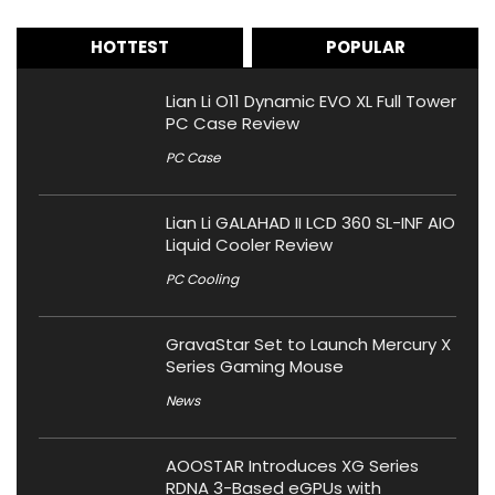
HOTTEST
POPULAR
Lian Li O11 Dynamic EVO XL Full Tower
PC Case Review
PC Case
Lian Li GALAHAD II LCD 360 SL-INF AIO
Liquid Cooler Review
PC Cooling
GravaStar Set to Launch Mercury X
Series Gaming Mouse
News
AOOSTAR Introduces XG Series
RDNA 3-Based eGPUs with