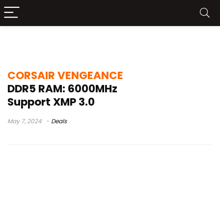
tested
CORSAIR VENGEANCE
DDR5 RAM: 6000MHz
Support XMP 3.0
May 7, 2024
Deals