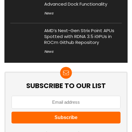
Advanced Dock Functionality
News
AMD’s Next-Gen Strix Point APUs
Spotted with RDNA 3.5 iGPUs in
ROCm Github Repository
News
SUBSCRIBE TO OUR LIST