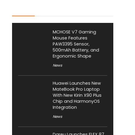
Latest Posts
MCHOSE V7 Gaming
Mouse Features
PAW3395 Sensor,
500mAh Battery, and
Ergonomic Shape
News
Huawei Launches New
MateBook Pro Laptop
With New Kirin X90 Plus
Chip and HarmonyOS
Integration
News
Dareu Launches FLEX 87