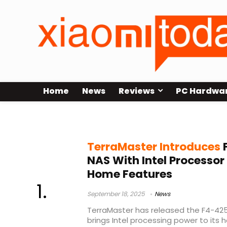
Home
News
Reviews
PC Hardwa
TerraMaster F4-425
TerraMaster Introduces
NAS With Intel Processo
Home Features
September 18, 2025
News
TerraMaster has released the F4-425
brings Intel processing power to it