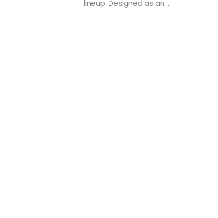
lineup. Designed as an ...