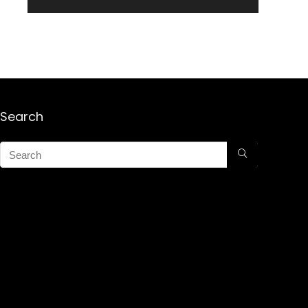
Search