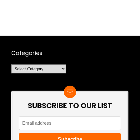
Categories
Categories
SUBSCRIBE TO OUR LIST