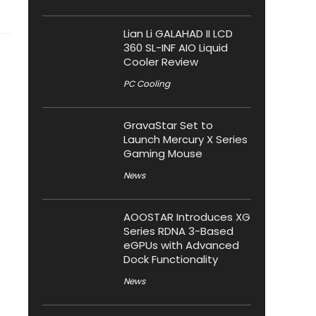
Lian Li GALAHAD II LCD
360 SL-INF AIO Liquid
Cooler Review
PC Cooling
GravaStar Set to
Launch Mercury X Series
Gaming Mouse
News
AOOSTAR Introduces XG
Series RDNA 3-Based
eGPUs with Advanced
Dock Functionality
News