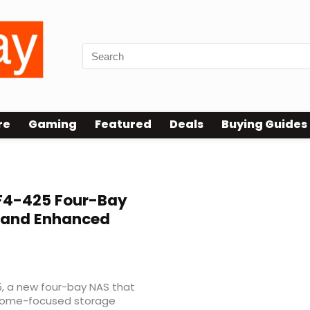
re
Gaming
Featured
Deals
Buying Guides
F4-425 Four-Bay
r and Enhanced
, a new four-bay NAS that
s home-focused storage