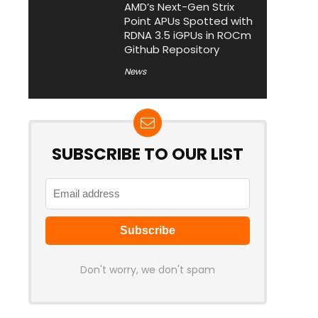
AMD’s Next-Gen Strix
Point APUs Spotted with
RDNA 3.5 iGPUs in ROCm
Github Repository
News
SUBSCRIBE TO OUR LIST
Don't worry, we don't spam