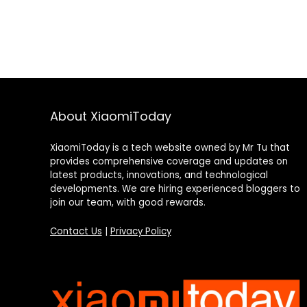
About XiaomiToday
XiaomiToday is a tech website owned by Mr Tu that
provides comprehensive coverage and updates on
latest products, innovations, and technological
developments. We are hiring experienced bloggers to
join our team, with good rewards.
Contact Us
|
Privacy Policy