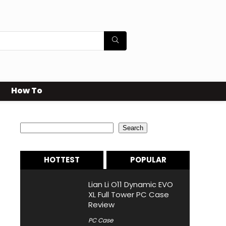
How To
Search
Search
HOTTEST
POPULAR
Lian Li O11 Dynamic EVO
XL Full Tower PC Case
Review
PC Case