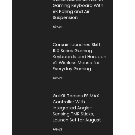
Gaming Keyboard With
8K Polling and Air
Suspension
News
Corsair Launches Skiff
100 Series Gaming
Keyboards and Harpoon
v2 Wireless Mouse for
Everyday Gaming
News
GuliKit Teases ES MAX
Controller With
Integrated Angle-
Sensing TMR Sticks,
Launch Set for August
News