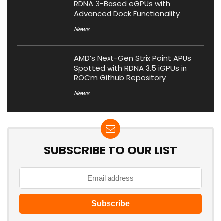
RDNA 3-Based eGPUs with
Advanced Dock Functionality
News
AMD’s Next-Gen Strix Point APUs
Spotted with RDNA 3.5 iGPUs in
ROCm Github Repository
News
SUBSCRIBE TO OUR LIST