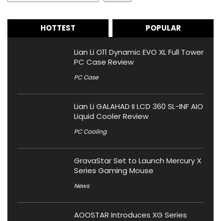
HOTTEST
POPULAR
Lian Li O11 Dynamic EVO XL Full Tower
PC Case Review
PC Case
Lian Li GALAHAD II LCD 360 SL-INF AIO
Liquid Cooler Review
PC Cooling
GravaStar Set to Launch Mercury X
Series Gaming Mouse
News
AOOSTAR Introduces XG Series