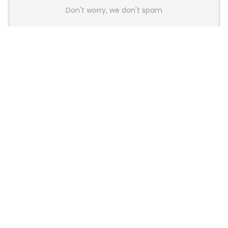
Don't worry, we don't spam
Latest Posts
Colorful Unveils Cloud 60 Hollow
Keyboards With StarFlash 8K
Technology
News
YUNZII Launches AL98 PRO Keyboard
With Aluminum Body, QMK, VIA and
8KHz Polling Rate
News