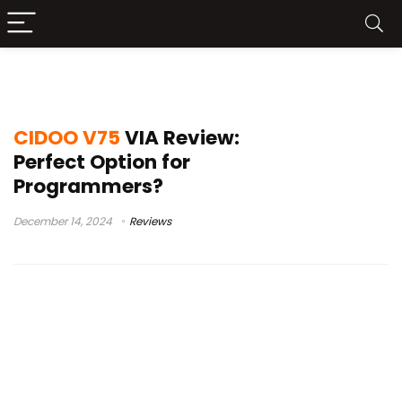
teclado v75 cidoo
CIDOO V75
VIA Review:
Perfect Option for
Programmers?
December 14, 2024
Reviews