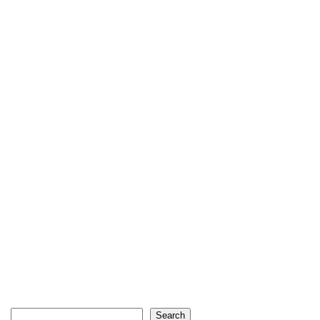
Search
Search