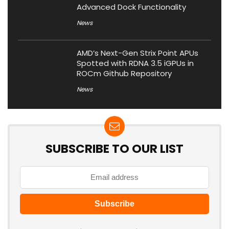
Advanced Dock Functionality
News
AMD’s Next-Gen Strix Point APUs
Spotted with RDNA 3.5 iGPUs in
ROCm Github Repository
News
SUBSCRIBE TO OUR LIST