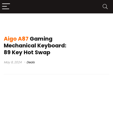
teclado aigo
Aigo A87
Gaming
Mechanical Keyboard:
89 Key Hot Swap
May 8, 2024
Deals