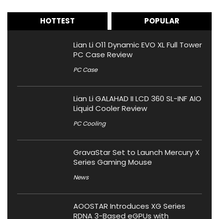
HOTTEST
POPULAR
Lian Li O11 Dynamic EVO XL Full Tower
PC Case Review
PC Case
Lian Li GALAHAD II LCD 360 SL-INF AIO
Liquid Cooler Review
PC Cooling
GravaStar Set to Launch Mercury X
Series Gaming Mouse
News
AOOSTAR Introduces XG Series
RDNA 3-Based eGPUs with