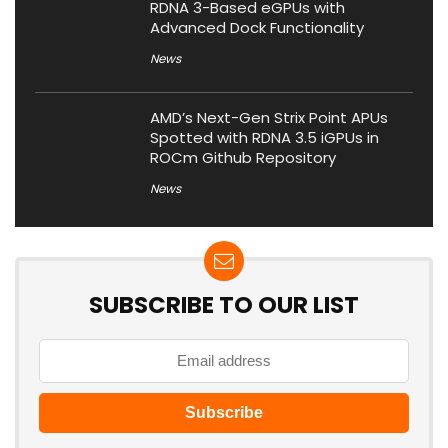
RDNA 3-Based eGPUs with
Advanced Dock Functionality
News
AMD’s Next-Gen Strix Point APUs
Spotted with RDNA 3.5 iGPUs in
ROCm Github Repository
News
SUBSCRIBE TO OUR LIST