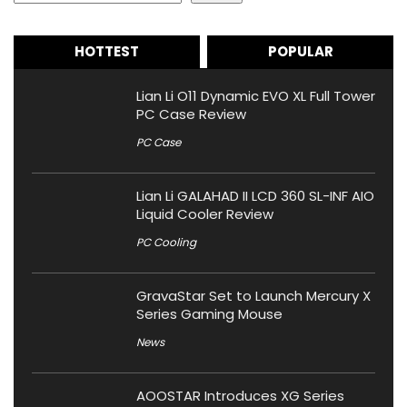
HOTTEST
POPULAR
Lian Li O11 Dynamic EVO XL Full Tower
PC Case Review
PC Case
Lian Li GALAHAD II LCD 360 SL-INF AIO
Liquid Cooler Review
PC Cooling
GravaStar Set to Launch Mercury X
Series Gaming Mouse
News
AOOSTAR Introduces XG Series