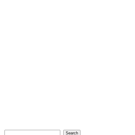
Search
Search