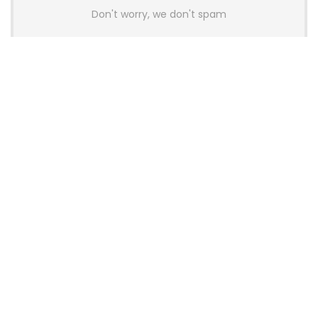
Don't worry, we don't spam
Latest Posts
Colorful Unveils Cloud 60 Hollow
Keyboards With StarFlash 8K
Technology
News
YUNZII Launches AL98 PRO Keyboard
With Aluminum Body, QMK, VIA and
8KHz Polling Rate
News