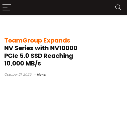
TeamGroup NV10000
TeamGroup Expands
NV Series with NV10000
PCIe 5.0 SSD Reaching
10,000 MB/s
October 21, 2025
News