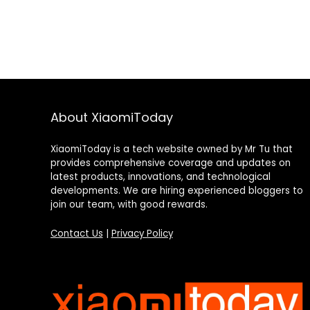
About XiaomiToday
XiaomiToday is a tech website owned by Mr Tu that
provides comprehensive coverage and updates on
latest products, innovations, and technological
developments. We are hiring experienced bloggers to
join our team, with good rewards.
Contact Us
|
Privacy Policy