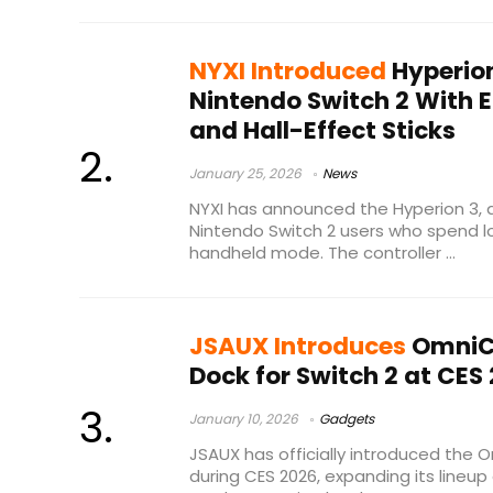
NYXI Introduced
Hyperion
Nintendo Switch 2 With 
and Hall-Effect Sticks
January 25, 2026
News
NYXI has announced the Hyperion 3, 
Nintendo Switch 2 users who spend lo
handheld mode. The controller ...
JSAUX Introduces
OmniC
Dock for Switch 2 at CES
January 10, 2026
Gadgets
JSAUX has officially introduced the
during CES 2026, expanding its lineu