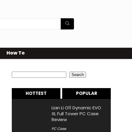
How To
Search
Search
HOTTEST
POPULAR
Lian Li O11 Dynamic EVO
XL Full Tower PC Case
Review
PC Case