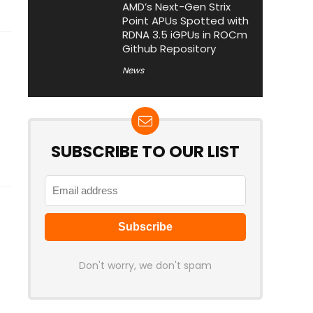
AMD’s Next-Gen Strix
Point APUs Spotted with
RDNA 3.5 iGPUs in ROCm
Github Repository
News
SUBSCRIBE TO OUR LIST
Don't worry, we don't spam