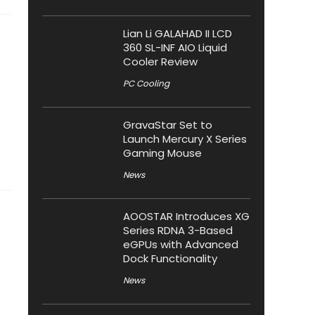
Lian Li GALAHAD II LCD
360 SL-INF AIO Liquid
Cooler Review
PC Cooling
GravaStar Set to
Launch Mercury X Series
Gaming Mouse
News
AOOSTAR Introduces XG
Series RDNA 3-Based
eGPUs with Advanced
Dock Functionality
News