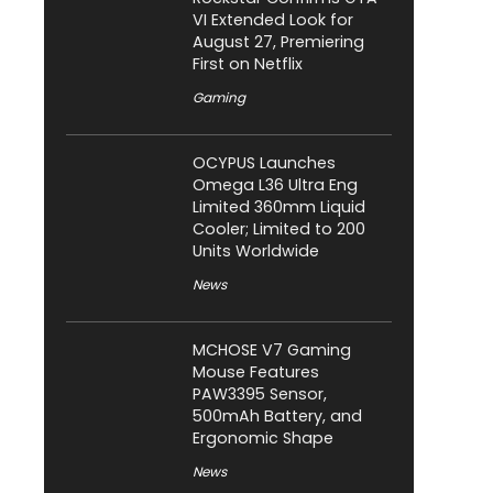
VI Extended Look for
August 27, Premiering
First on Netflix
Gaming
OCYPUS Launches
Omega L36 Ultra Eng
Limited 360mm Liquid
Cooler; Limited to 200
Units Worldwide
News
MCHOSE V7 Gaming
Mouse Features
PAW3395 Sensor,
500mAh Battery, and
Ergonomic Shape
News