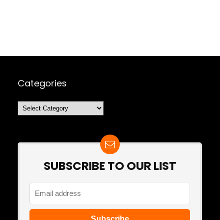
Categories
Categories
SUBSCRIBE TO OUR LIST