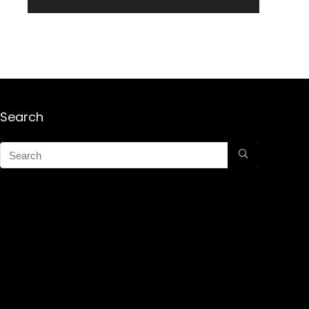
Search