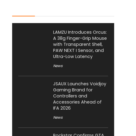
Latest Posts
LAMZU Introduces Orcus:
A 38g Finger-Grip Mouse
with Transparent Shell,
PAW NEXT I Sensor, and
Ultra-Low Latency
News
JSAUX Launches Voidjoy
Gaming Brand for
Controllers and
Accessories Ahead of
IFA 2026
News
Rockstar Confirms GTA