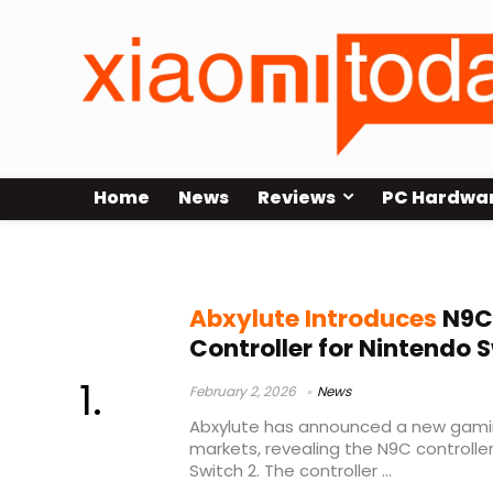
Home
News
Reviews
PC Hardwa
Switch 2 accessories
Abxylute Introduces
N9C
Controller for Nintendo 
February 2, 2026
News
Abxylute has announced a new gami
markets, revealing the N9C controlle
Switch 2. The controller ...