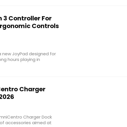
 3 Controller For
Ergonomic Controls
a new JoyPad designed for
ng hours playing in
entro Charger
 2026
 OmniCentro Charger Dock
p of accessories aimed at