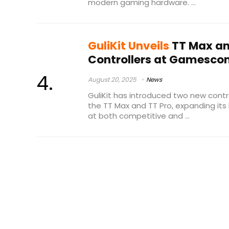
modern gaming hardware. ...
GuliKit Unveils
TT Max an
Controllers at Gamesco
August 20, 2025
News
GuliKit has introduced two new cont
the TT Max and TT Pro, expanding its
at both competitive and ...