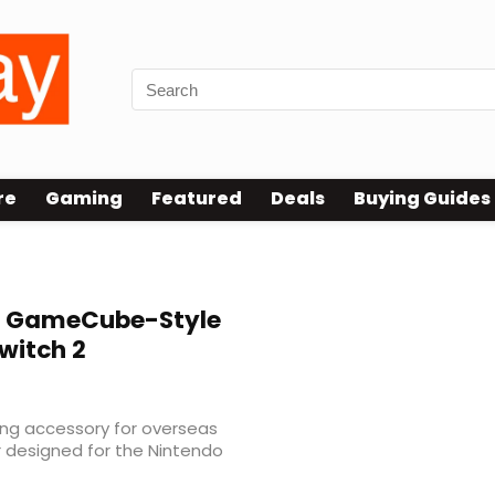
re
Gaming
Featured
Deals
Buying Guides
 GameCube-Style
Switch 2
ng accessory for overseas
r designed for the Nintendo