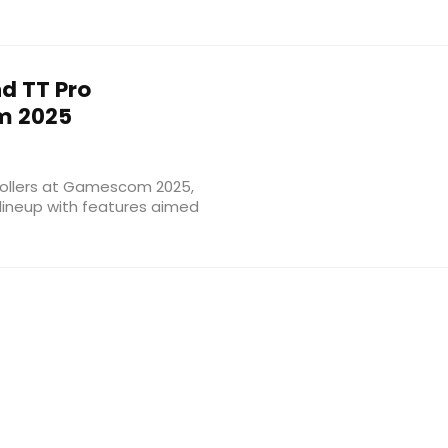
d TT Pro
m 2025
rollers at Gamescom 2025,
 lineup with features aimed