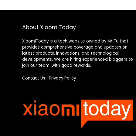
About XiaomiToday
XiaomiToday is a tech website owned by Mr Tu that
provides comprehensive coverage and updates on
latest products, innovations, and technological
developments. We are hiring experienced bloggers to
join our team, with good rewards.
Contact Us
|
Privacy Policy