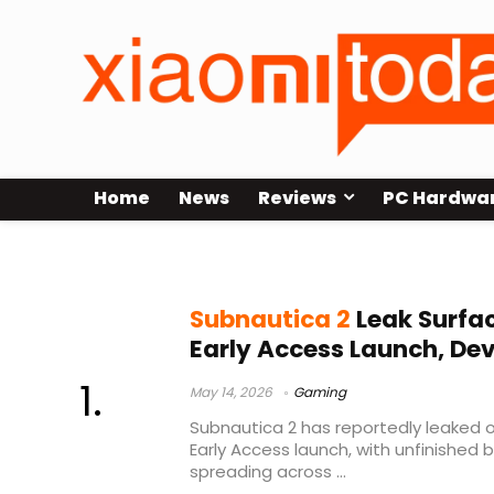
Home
News
Reviews
PC Hardwa
survival game news
Subnautica 2
Leak Surfac
Early Access Launch, De
May 14, 2026
Gaming
Subnautica 2 has reportedly leaked on
Early Access launch, with unfinished 
spreading across ...