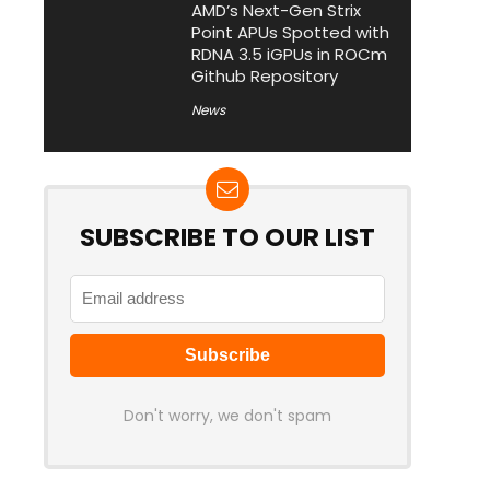
AMD’s Next-Gen Strix
Point APUs Spotted with
RDNA 3.5 iGPUs in ROCm
Github Repository
News
SUBSCRIBE TO OUR LIST
Don't worry, we don't spam