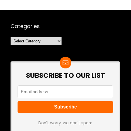
Categories
Categories
SUBSCRIBE TO OUR LIST
Don't worry, we don't spam