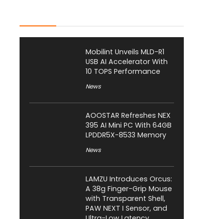
Latest Posts
Mobilint Unveils MLD-R1
USB AI Accelerator With
10 TOPS Performance
News
AOOSTAR Refreshes NEX
395 AI Mini PC With 64GB
LPDDR5X-8533 Memory
News
LAMZU Introduces Orcus:
A 38g Finger-Grip Mouse
with Transparent Shell,
PAW NEXT I Sensor, and
Ultra-Low Latency