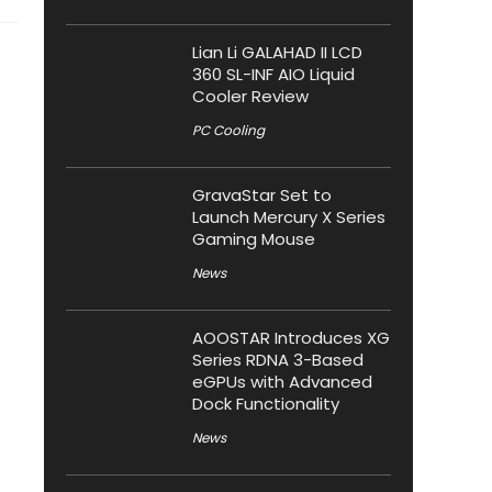
Lian Li GALAHAD II LCD
360 SL-INF AIO Liquid
Cooler Review
PC Cooling
GravaStar Set to
Launch Mercury X Series
Gaming Mouse
News
AOOSTAR Introduces XG
Series RDNA 3-Based
eGPUs with Advanced
Dock Functionality
News