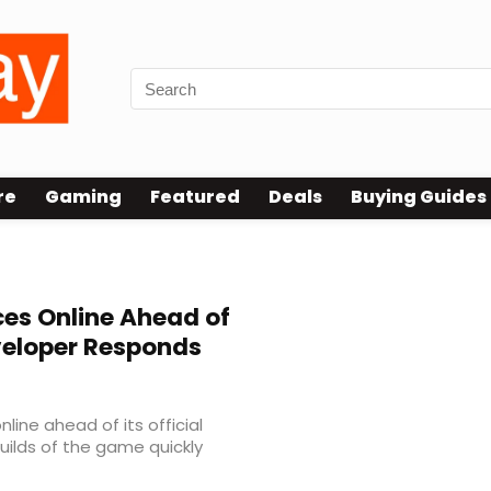
re
Gaming
Featured
Deals
Buying Guides
es Online Ahead of
veloper Responds
line ahead of its official
builds of the game quickly