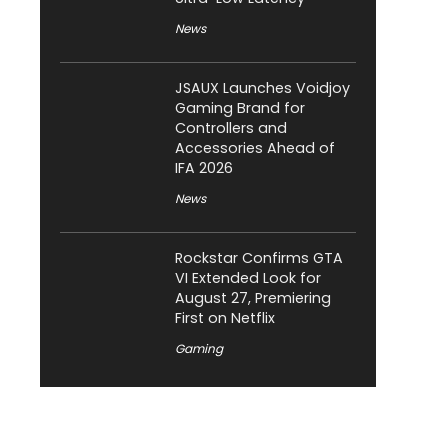
News
JSAUX Launches Voidjoy
Gaming Brand for
Controllers and
Accessories Ahead of
IFA 2026
News
Rockstar Confirms GTA
VI Extended Look for
August 27, Premiering
First on Netflix
Gaming