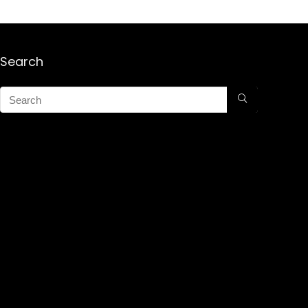
Search