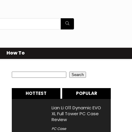
How To
Search
Search
HOTTEST
POPULAR
Lian Li O11 Dynamic EVO
XL Full Tower PC Case
Review
PC Case