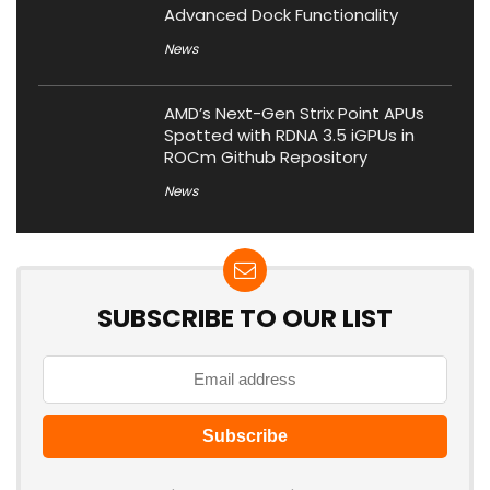
Advanced Dock Functionality
News
AMD’s Next-Gen Strix Point APUs
Spotted with RDNA 3.5 iGPUs in
ROCm Github Repository
News
SUBSCRIBE TO OUR LIST