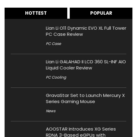
HOTTEST
POPULAR
Lian Li O11 Dynamic EVO XL Full Tower
PC Case Review
PC Case
Lian Li GALAHAD II LCD 360 SL-INF AIO
Liquid Cooler Review
PC Cooling
GravaStar Set to Launch Mercury X
Series Gaming Mouse
News
AOOSTAR Introduces XG Series
RDNA 3-Based eGPUs with