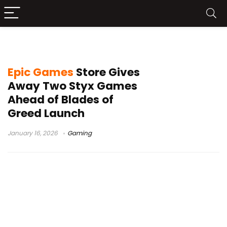
Styx Master of Shadows free
Epic Games
Store Gives
Away Two Styx Games
Ahead of Blades of
Greed Launch
January 16, 2026
Gaming