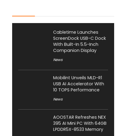
Latest Posts
Cabletime Launches
ScreenDock USB-C Dock
With Built-In 5.5-Inch
Companion Display
News
Mobilint Unveils MLD-R1
USB AI Accelerator With
10 TOPS Performance
News
AOOSTAR Refreshes NEX
395 AI Mini PC With 64GB
LPDDR5X-8533 Memory