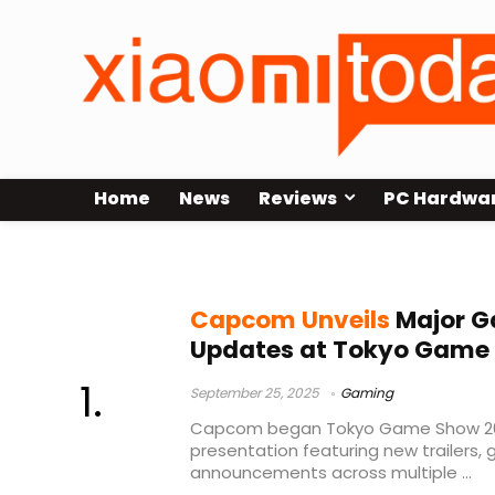
Home
News
Reviews
PC Hardwa
Street Fighter 6 C. Viper
Capcom Unveils
Major G
Updates at Tokyo Game
September 25, 2025
Gaming
Capcom began Tokyo Game Show 2025
presentation featuring new trailers,
announcements across multiple ...