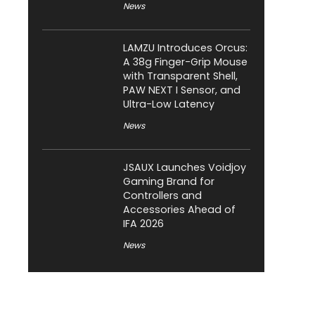
News
LAMZU Introduces Orcus:
A 38g Finger-Grip Mouse
with Transparent Shell,
PAW NEXT I Sensor, and
Ultra-Low Latency
News
JSAUX Launches Voidjoy
Gaming Brand for
Controllers and
Accessories Ahead of
IFA 2026
News