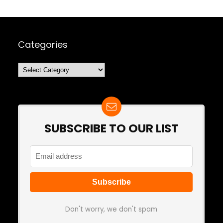
Categories
Categories
SUBSCRIBE TO OUR LIST
Don't worry, we don't spam