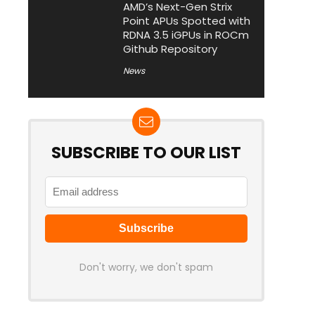
AMD’s Next-Gen Strix
Point APUs Spotted with
RDNA 3.5 iGPUs in ROCm
Github Repository
News
SUBSCRIBE TO OUR LIST
Don't worry, we don't spam