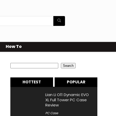
How To
Search
Search
HOTTEST
POPULAR
Lian Li O11 Dynamic EVO
XL Full Tower PC Case
Review
PC Case