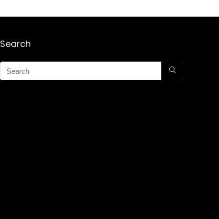
Search