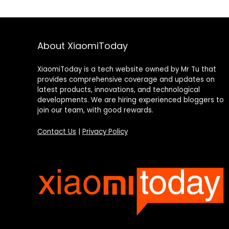
About XiaomiToday
XiaomiToday is a tech website owned by Mr Tu that
provides comprehensive coverage and updates on
latest products, innovations, and technological
developments. We are hiring experienced bloggers to
join our team, with good rewards.
Contact Us
|
Privacy Policy