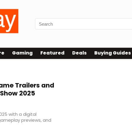
re
Gaming
Featured
Deals
Buying Guides
ame Trailers and
 Show 2025
 with a digital
 gameplay previews, and