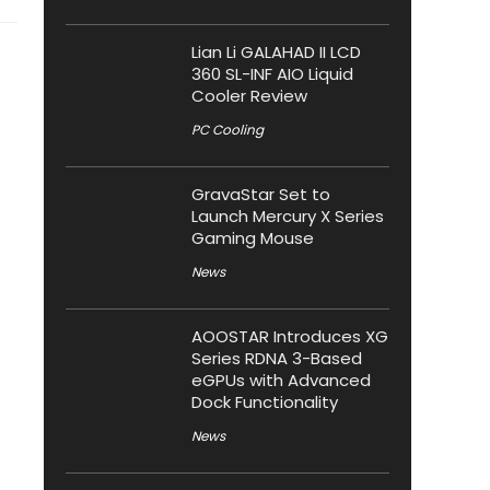
Lian Li GALAHAD II LCD
360 SL-INF AIO Liquid
Cooler Review
PC Cooling
GravaStar Set to
Launch Mercury X Series
Gaming Mouse
News
AOOSTAR Introduces XG
Series RDNA 3-Based
eGPUs with Advanced
Dock Functionality
News